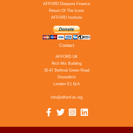
AFFORD Diaspora Finance
Return Of The Icons
AFFORD Institute
Contact
AFFORD UK
Rich Mix Building
35-47 Bethnal Green Road
Shoreditch
London E1 6LA
info@afford-uk.org