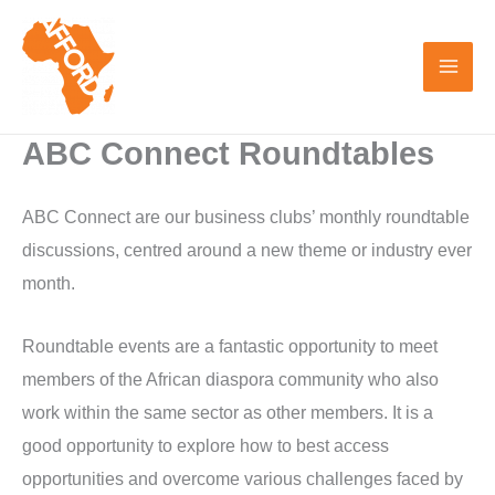
Skip
to
content
ABC Connect Roundtables
ABC Connect are our business clubs’ monthly roundtable
discussions, centred around a new theme or industry ever
month.
Roundtable events are a fantastic opportunity to meet
members of the African diaspora community who also
work within the same sector as other members. It is a
good opportunity to explore how to best access
opportunities and overcome various challenges faced by