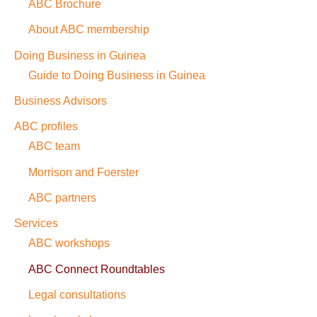
ABC Brochure
About ABC membership
Doing Business in Guinea
Guide to Doing Business in Guinea
Business Advisors
ABC profiles
ABC team
Morrison and Foerster
ABC partners
Services
ABC workshops
ABC Connect Roundtables
Legal consultations