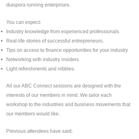
diaspora running enterprises.
You can expect:
Industry knowledge from experienced professionals
Real-life stories of successful entrepreneurs.
Tips on access to finance opportunities for your industry
Networking with industry insiders
Light refreshments and nibbles.
All our ABC Connect sessions are designed with the
interests of our members in mind. We tailor each
workshop to the industries and business movements that
our members would like.
Previous attendees have said: