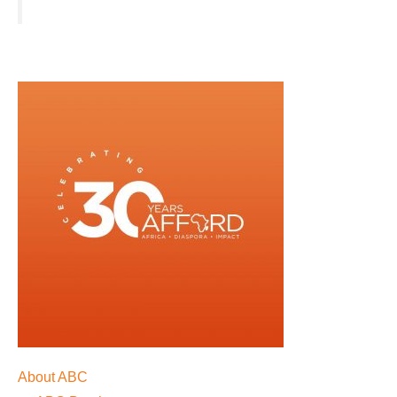
About ABC