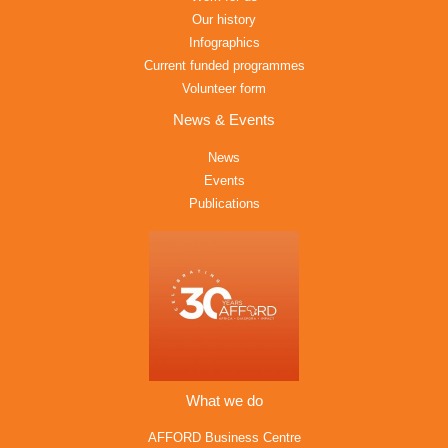
Our history
Infographics
Current funded programmes
Volunteer form
News & Events
News
Events
Publications
What we do
AFFORD Business Centre