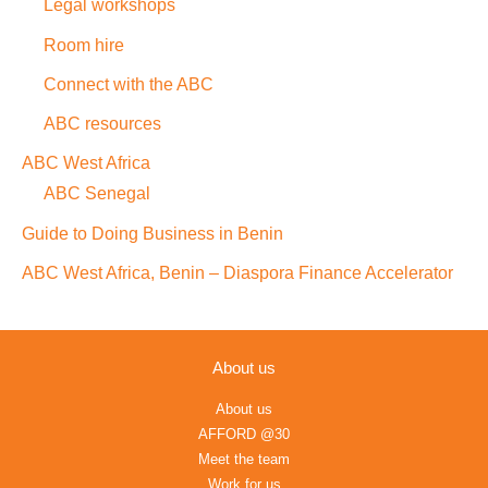
Legal workshops
Room hire
Connect with the ABC
ABC resources
ABC West Africa
ABC Senegal
Guide to Doing Business in Benin
ABC West Africa, Benin – Diaspora Finance Accelerator
About us
About us
AFFORD @30
Meet the team
Work for us