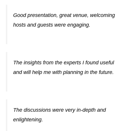
Good presentation, great venue, welcoming
hosts and guests were engaging.
The insights from the experts I found useful
and will help me with planning in the future.
The discussions were very in-depth and
enlightening.