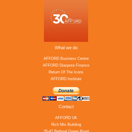
What we do
AFFORD Business Centre
AFFORD Diaspora Finance
Return Of The Icons
AFFORD Institute
Contact
AFFORD UK
Rich Mix Building
35-47 Bethnal Green Road