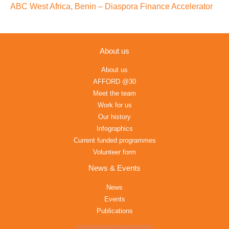
ABC West Africa, Benin – Diaspora Finance Accelerator
About us
About us
AFFORD @30
Meet the team
Work for us
Our history
Infographics
Current funded programmes
Volunteer form
News & Events
News
Events
Publications