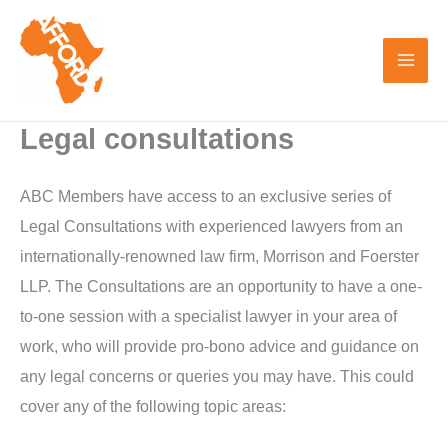
Skip
to
content
Legal consultations
ABC Members have access to an exclusive series of
Legal Consultations with experienced lawyers from an
internationally-renowned law firm, Morrison and Foerster
LLP. The Consultations are an opportunity to have a one-
to-one session with a specialist lawyer in your area of
work, who will provide pro-bono advice and guidance on
any legal concerns or queries you may have. This could
cover any of the following topic areas: