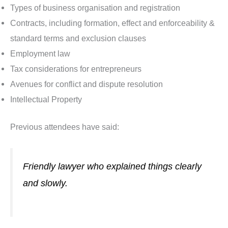
Types of business organisation and registration
Contracts, including formation, effect and enforceability &
standard terms and exclusion clauses
Employment law
Tax considerations for entrepreneurs
Avenues for conflict and dispute resolution
Intellectual Property
Previous attendees have said:
Friendly lawyer who explained things clearly
and slowly.