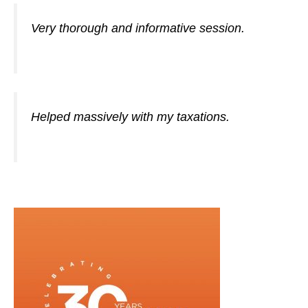
Very thorough and informative session.
Helped massively with my taxations.