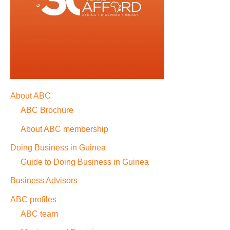
About ABC
ABC Brochure
About ABC membership
Doing Business in Guinea
Guide to Doing Business in Guinea
Business Advisors
ABC profiles
ABC team