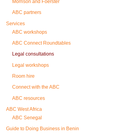
Morrison and Foerster
ABC partners
Services
ABC workshops
ABC Connect Roundtables
Legal consultations
Legal workshops
Room hire
Connect with the ABC
ABC resources
ABC West Africa
ABC Senegal
Guide to Doing Business in Benin