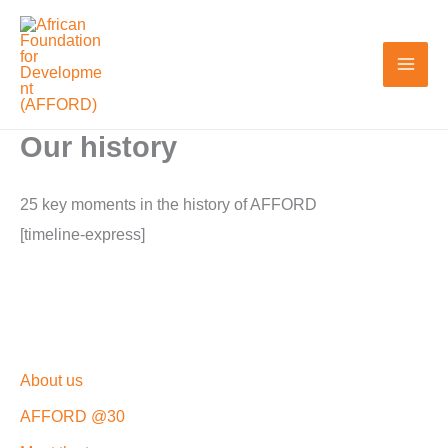
Skip
to
content
Our history
25 key moments in the history of AFFORD
[timeline-express]
About us
AFFORD @30