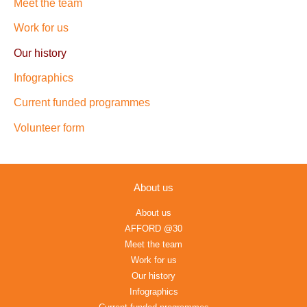
Meet the team
Work for us
Our history
Infographics
Current funded programmes
Volunteer form
About us
About us
AFFORD @30
Meet the team
Work for us
Our history
Infographics