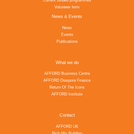
Current funded programmes
Volunteer form
News & Events
News
Events
Publications
What we do
AFFORD Business Centre
AFFORD Diaspora Finance
Return Of The Icons
AFFORD Institute
Contact
AFFORD UK
Rich Mix Building