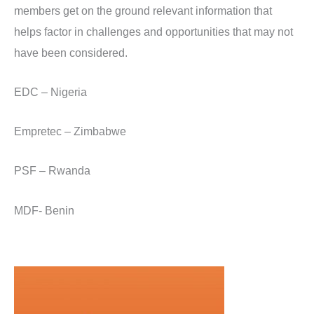
members get on the ground relevant information that
helps factor in challenges and opportunities that may not
have been considered.
EDC – Nigeria
Empretec – Zimbabwe
PSF – Rwanda
MDF- Benin