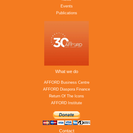
Events
Publications
What we do
AFFORD Business Centre
AFFORD Diaspora Finance
Return Of The Icons
AFFORD Institute
Contact