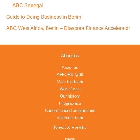
ABC Senegal
Guide to Doing Business in Benin
ABC West Africa, Benin – Diaspora Finance Accelerator
About us
About us
AFFORD @30
Meet the team
Work for us
Our history
Infographics
Current funded programmes
Volunteer form
News & Events
News