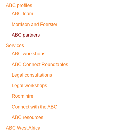
ABC profiles
ABC team
Morrison and Foerster
ABC partners
Services
ABC workshops
ABC Connect Roundtables
Legal consultations
Legal workshops
Room hire
Connect with the ABC
ABC resources
ABC West Africa