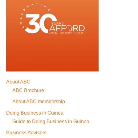
About ABC
ABC Brochure
About ABC membership
Doing Business in Guinea
Guide to Doing Business in Guinea
Business Advisors