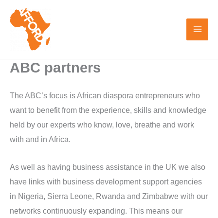
Skip
to
content
ABC partners
The ABC’s focus is African diaspora entrepreneurs who
want to benefit from the experience, skills and knowledge
held by our experts who know, love, breathe and work
with and in Africa.
As well as having business assistance in the UK we also
have links with business development support agencies
in Nigeria, Sierra Leone, Rwanda and Zimbabwe with our
networks continuously expanding. This means our