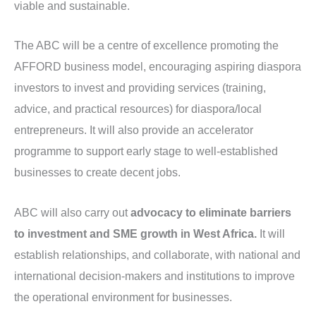
viable and sustainable.
The ABC will be a centre of excellence promoting the
AFFORD business model, encouraging aspiring diaspora
investors to invest and providing services (training,
advice, and practical resources) for diaspora/local
entrepreneurs. It will also provide an accelerator
programme to support early stage to well-established
businesses to create decent jobs.
ABC will also carry out
advocacy to eliminate barriers
to investment and SME growth in West Africa.
It will
establish relationships, and collaborate, with national and
international decision-makers and institutions to improve
the operational environment for businesses.