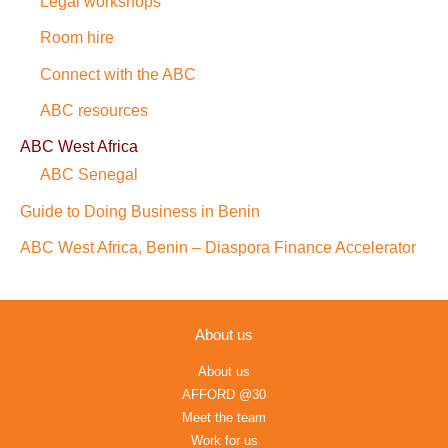
Legal workshops
Room hire
Connect with the ABC
ABC resources
ABC West Africa
ABC Senegal
Guide to Doing Business in Benin
ABC West Africa, Benin – Diaspora Finance Accelerator
About us
About us
AFFORD @30
Meet the team
Work for us