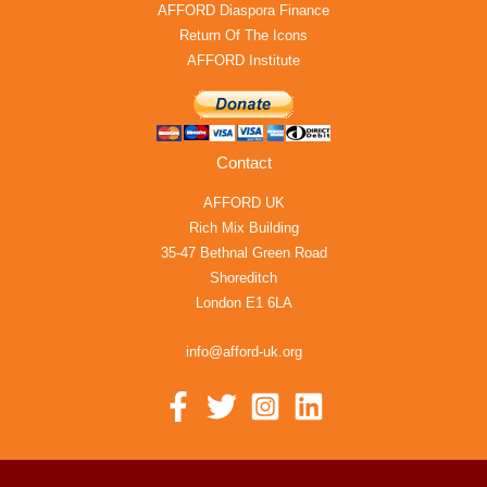
AFFORD Diaspora Finance
Return Of The Icons
AFFORD Institute
Contact
AFFORD UK
Rich Mix Building
35-47 Bethnal Green Road
Shoreditch
London E1 6LA
info@afford-uk.org