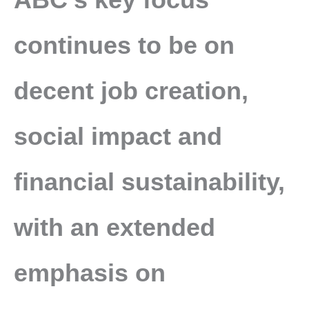
continues to be on
decent job creation,
social impact and
financial sustainability,
with an extended
emphasis on