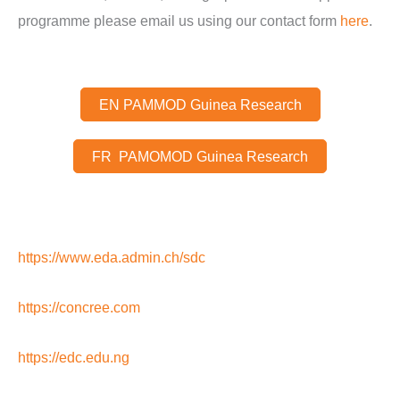
programme please email us using our contact form
here
.
EN PAMMOD Guinea Research
FR PAMOMOD Guinea Research
https://www.eda.admin.ch/sdc
https://concree.com
https://edc.edu.ng