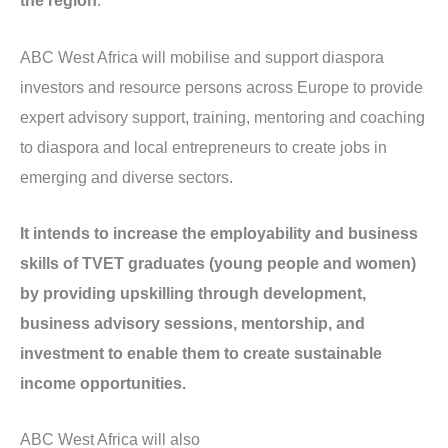
the region
.
ABC West Africa will mobilise and support diaspora
investors and resource persons across Europe to provide
expert advisory support, training, mentoring and coaching
to diaspora and local entrepreneurs to create jobs in
emerging and diverse sectors.
It intends to increase the employability and business
skills of TVET graduates (young people and women)
by providing upskilling through development,
business advisory sessions, mentorship, and
investment to enable them to create sustainable
income opportunities.
ABC West Africa will also