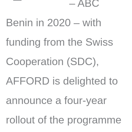
– ABC
Benin in 2020 – with
funding from the Swiss
Cooperation (SDC),
AFFORD is delighted to
announce a four-year
rollout of the programme