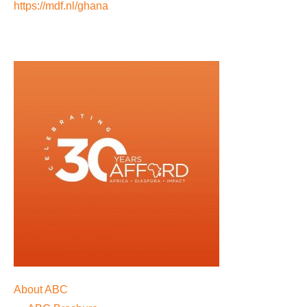
https://mdf.nl/ghana
About ABC