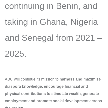
continuing in Benin, and
taking in Ghana, Nigeria
and Senegal from 2021 –
2025.
ABC will continue its mission to
harness and maximise
diaspora knowledge, encourage financial and
physical contributions to stimulate wealth, generate
employment and promote social development across