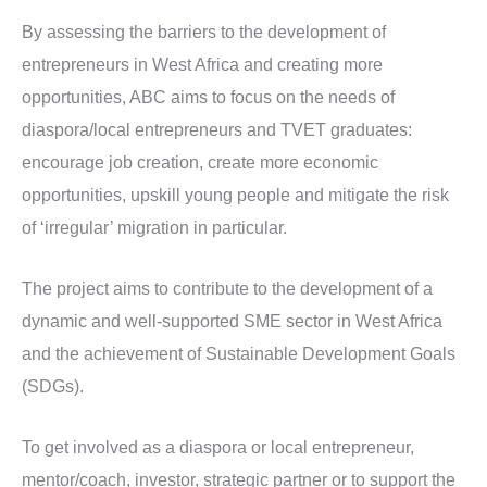
By assessing the barriers to the development of
entrepreneurs in West Africa and creating more
opportunities, ABC aims to focus on the needs of
diaspora/local entrepreneurs and TVET graduates:
encourage job creation, create more economic
opportunities, upskill young people and mitigate the risk
of ‘irregular’ migration in particular.
The project aims to contribute to the development of a
dynamic and well-supported SME sector in West Africa
and the achievement of Sustainable Development Goals
(SDGs).
To get involved as a diaspora or local entrepreneur,
mentor/coach, investor, strategic partner or to support the