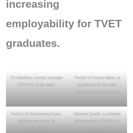
increasing
employability for TVET
graduates.
Titi Adediran, country manager
Portrait of Eunice Idowu, a
COPDAT at her desk
beneficiery of the Ades
Foundation empowerment
program.
Portrait of Simileoluwa Aluko,
Adewale Quadri, a software
software developer at
developers at COPDAT at
COPDAT
work.