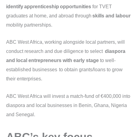
identify apprenticeship opportunities
for TVET
graduates at home, and abroad through
skills and labour
mobility partnerships.
ABC West Africa, working alongside local partners, will
conduct research and due diligence to select
diaspora
and local entrepreneurs with early stage
to well-
established businesses to obtain grants/loans to grow
their enterprises.
ABC West Africa will invest a match-fund of €400,000 into
diaspora and local businesses in Benin, Ghana, Nigeria
and Senegal.
ABC’s key focus