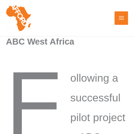
Skip
to
content
ABC West Africa
F
ollowing a
successful
pilot project