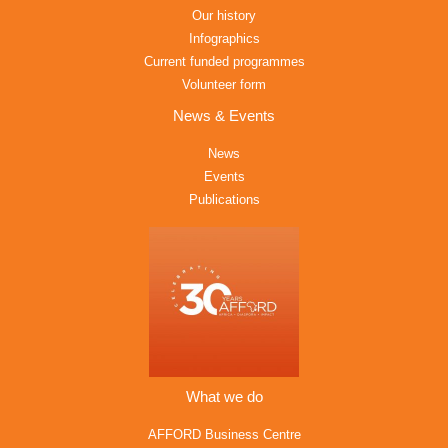
Our history
Infographics
Current funded programmes
Volunteer form
News & Events
News
Events
Publications
What we do
AFFORD Business Centre