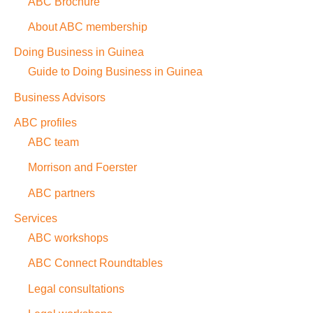
ABC Brochure
About ABC membership
Doing Business in Guinea
Guide to Doing Business in Guinea
Business Advisors
ABC profiles
ABC team
Morrison and Foerster
ABC partners
Services
ABC workshops
ABC Connect Roundtables
Legal consultations