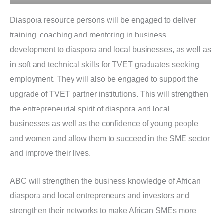
Diaspora resource persons will be engaged to deliver
training, coaching and mentoring in business
development to diaspora and local businesses, as well as
in soft and technical skills for TVET graduates seeking
employment. They will also be engaged to support the
upgrade of TVET partner institutions. This will strengthen
the entrepreneurial spirit of diaspora and local
businesses as well as the confidence of young people
and women and allow them to succeed in the SME sector
and improve their lives.
ABC will strengthen the business knowledge of African
diaspora and local entrepreneurs and investors and
strengthen their networks to make African SMEs more