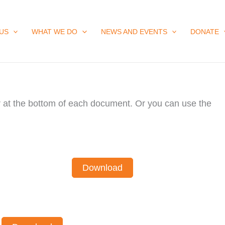
US
WHAT WE DO
NEWS AND EVENTS
DONATE
ar at the bottom of each document. Or you can use the
Download