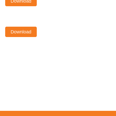
Download
Download