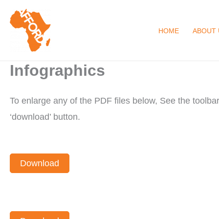
Skip
to
HOME
ABOUT 
content
Infographics
To enlarge any of the PDF files below, See the toolb
‘download’ button.
Download