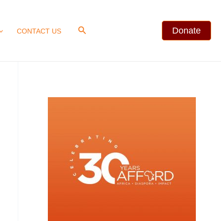
Search
Donate
CONTACT US