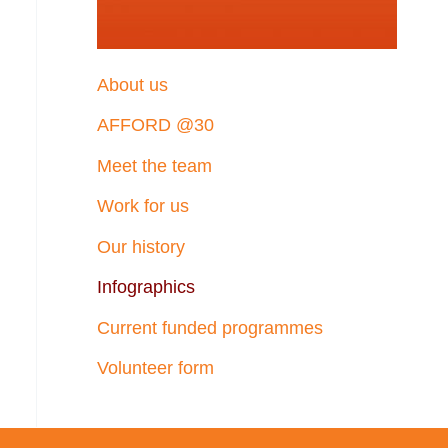
About us
AFFORD @30
Meet the team
Work for us
Our history
Infographics
Current funded programmes
Volunteer form