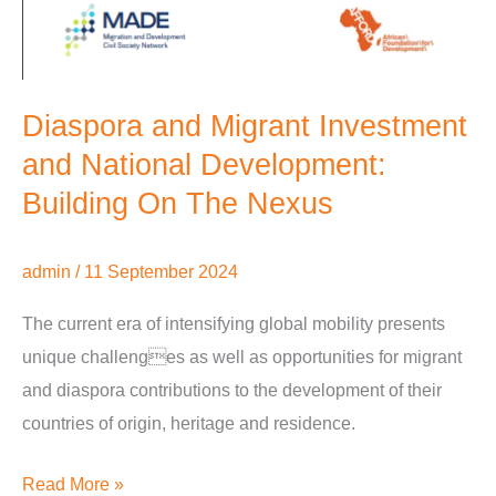
Diaspora and Migrant Investment
and National Development:
Building On The Nexus
admin
/
11 September 2024
The current era of intensifying global mobility presents
unique challenges as well as opportunities for migrant
and diaspora contributions to the development of their
countries of origin, heritage and residence.
Read More »