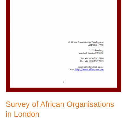
Survey of African Organisations
in London