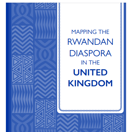
Mapping
the
Rwandan
Diaspora
in
the
UK