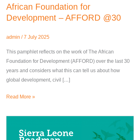
African Foundation for
Development – AFFORD @30
admin
/
7 July 2025
This pamphlet reflects on the work of The African
Foundation for Development (AFFORD) over the last 30
years and considers what this can tell us about how
global development, civil […]
Read More »
3.5.8
MADE
Sierra