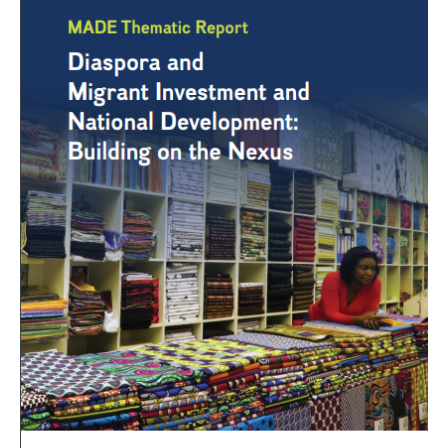
Migrant
Investment
and
National
Development:
Building
On
The
Nexus