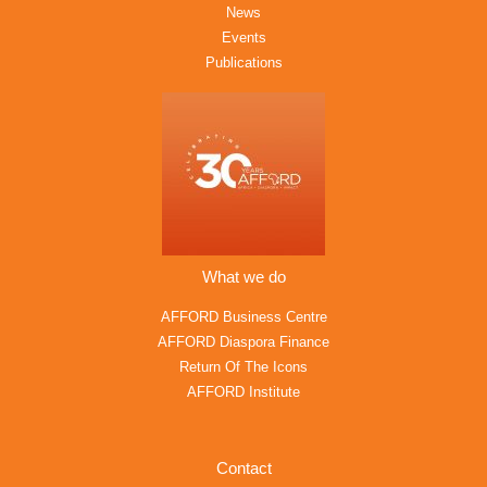
News
Events
Publications
What we do
AFFORD Business Centre
AFFORD Diaspora Finance
Return Of The Icons
AFFORD Institute
Contact