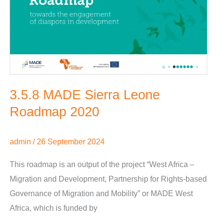
Leone
Roadmap
2020
3.5.8 MADE Sierra Leone
Roadmap 2020
admin
/
26 September 2024
This roadmap is an output of the project “West Africa –
Migration and Development, Partnership for Rights-based
Governance of Migration and Mobility” or MADE West
Africa, which is funded by