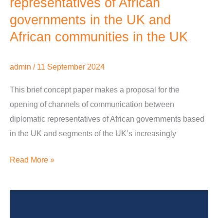
representatives of African
the
governments in the UK and
UK
African communities in the UK
admin
/
11 September 2024
This brief concept paper makes a proposal for the
opening of channels of communication between
diplomatic representatives of African governments based
in the UK and segments of the UK’s increasingly
Read More »
Diaspora
and