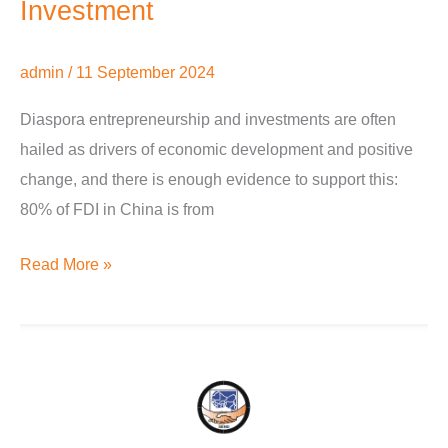
Investment
admin
/
11 September 2024
Diaspora entrepreneurship and investments are often
hailed as drivers of economic development and positive
change, and there is enough evidence to support this:
80% of FDI in China is from
Read More »
‘One
nation,
one
people,