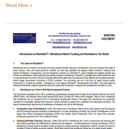
Read More »
Introduction
to
RemitAid™:
Remittance
Match
Funding
and
Remittance
Tax
Relief