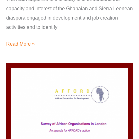
capacity and interest of the Ghanaian and Sierra Leonean
diaspora engaged in development and job creation
activities and to identify
Read More »
Survey
of
African
Organisations
in
London