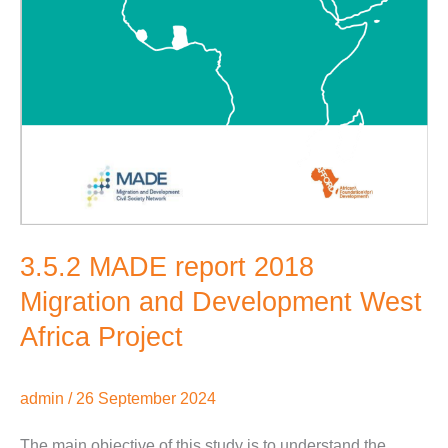
3.5.2 MADE report 2018
Migration and Development West
Africa Project
admin
/
26 September 2024
The main objective of this study is to understand the