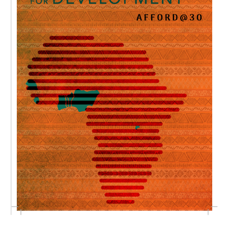
AFFORD
@30