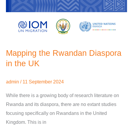
Mapping the Rwandan Diaspora
in the UK
admin
/
11 September 2024
While there is a growing body of research literature on
Rwanda and its diaspora, there are no extant studies
focusing specifically on Rwandans in the United
Kingdom. This is in