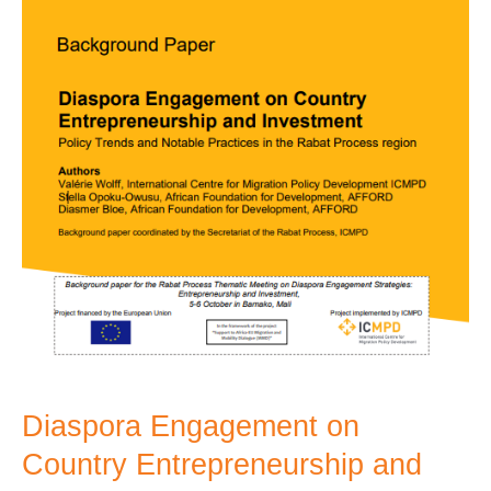
Investment
Diaspora Engagement on
Country Entrepreneurship and