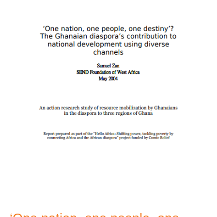
one
destiny’?
Ghanian
diaspora
contribution
to
national
development
usign
diverse
channels