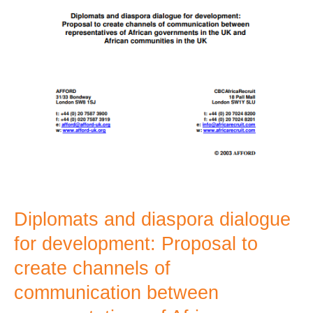
channels
of
communication
between
representatives
of
African
governments
in
the
Diplomats and diaspora dialogue
UK
for development: Proposal to
and
create channels of
African
communication between
communities
in