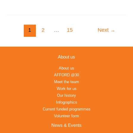
1
2
…
15
Next
→
About us
About us
AFFORD @30
Meet the team
Work for us
Our history
Infographics
Current funded programmes
Volunteer form
News & Events