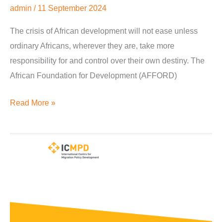
admin
/
11 September 2024
The crisis of African development will not ease unless
ordinary Africans, wherever they are, take more
responsibility for and control over their own destiny. The
African Foundation for Development (AFFORD)
Read More »
Diaspora
Engagement
on
Country
Entrepreneurship
and