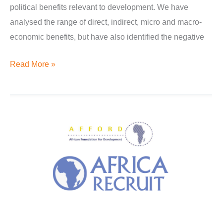
political benefits relevant to development. We have
analysed the range of direct, indirect, micro and macro-
economic benefits, but have also identified the negative
Read More »
Diplomats
and
diaspora
dialogue
for
development:
Proposal
to
create