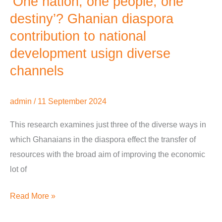
‘One nation, one people, one
destiny’? Ghanian diaspora
contribution to national
development usign diverse
channels
admin
/
11 September 2024
This research examines just three of the diverse ways in
which Ghanaians in the diaspora effect the transfer of
resources with the broad aim of improving the economic
lot of
Read More »