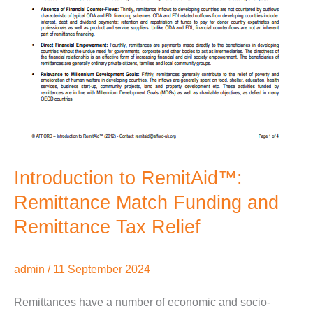
Introduction to RemitAid™:
Remittance Match Funding and
Remittance Tax Relief
admin
/
11 September 2024
Remittances have a number of economic and socio-