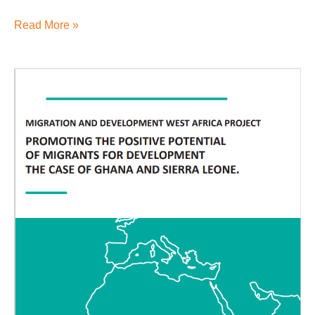
Read More »
3.5.2
MADE
report
2018
Migration
and
Development
West
Africa
Project