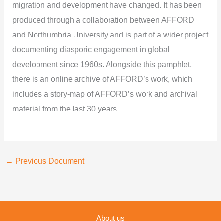
migration and development have changed. It has been
produced through a collaboration between AFFORD
and Northumbria University and is part of a wider project
documenting diasporic engagement in global
development since 1960s. Alongside this pamphlet,
there is an online archive of AFFORD’s work, which
includes a story-map of AFFORD’s work and archival
material from the last 30 years.
←
Previous Document
About us