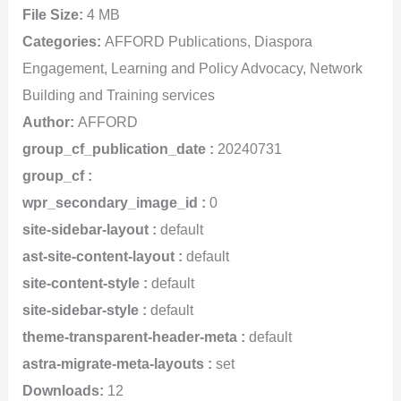
File Size:
4 MB
Categories:
AFFORD Publications, Diaspora
Engagement, Learning and Policy Advocacy, Network
Building and Training services
Author:
AFFORD
group_cf_publication_date :
20240731
group_cf :
wpr_secondary_image_id :
0
site-sidebar-layout :
default
ast-site-content-layout :
default
site-content-style :
default
site-sidebar-style :
default
theme-transparent-header-meta :
default
astra-migrate-meta-layouts :
set
Downloads:
12