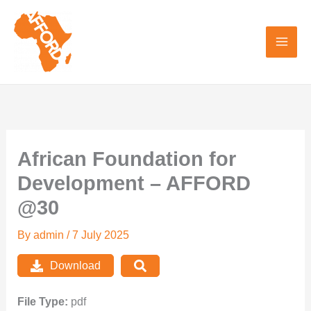
Skip
to
content
African Foundation for
Development – AFFORD
@30
By
admin
/
7 July 2025
Download
File Type:
pdf