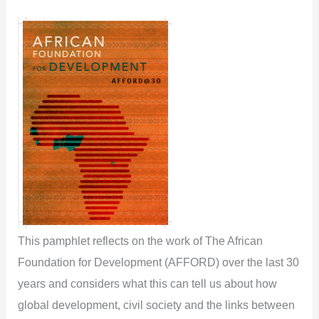
This pamphlet reflects on the work of The African
Foundation for Development (AFFORD) over the last 30
years and considers what this can tell us about how
global development, civil society and the links between