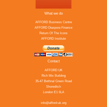
What we do
AFFORD Business Centre
AFFORD Diaspora Finance
Return Of The Icons
AFFORD Institute
Contact
AFFORD UK
Rich Mix Building
35-47 Bethnal Green Road
Shoreditch
London E1 6LA
info@afford-uk.org