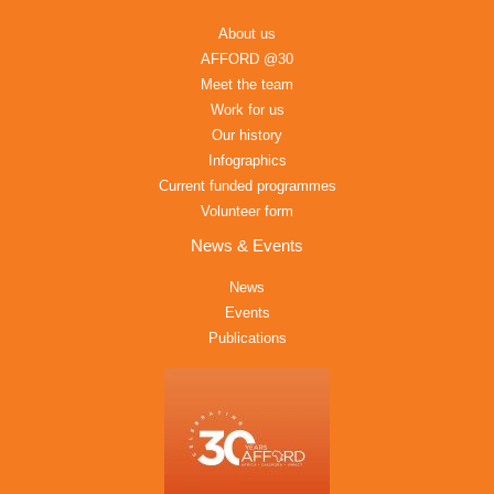
About us
AFFORD @30
Meet the team
Work for us
Our history
Infographics
Current funded programmes
Volunteer form
News & Events
News
Events
Publications