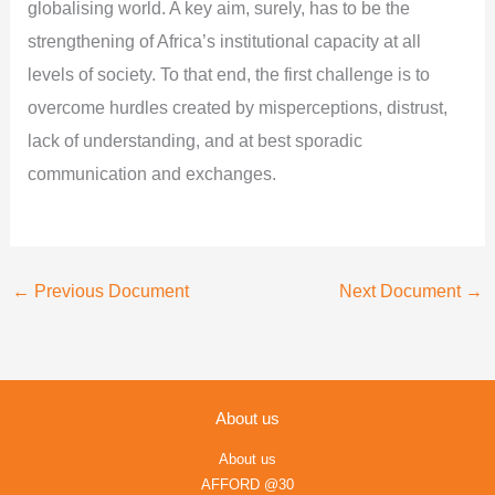
globalising world. A key aim, surely, has to be the
strengthening of Africa’s institutional capacity at all
levels of society. To that end, the first challenge is to
overcome hurdles created by misperceptions, distrust,
lack of understanding, and at best sporadic
communication and exchanges.
←
Previous Document
Next Document
→
About us
About us
AFFORD @30