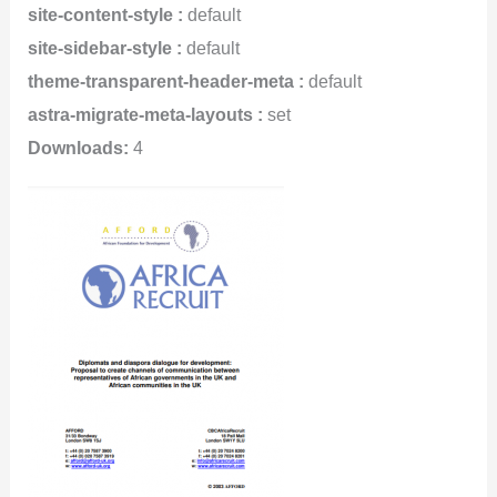
site-content-style :
default
site-sidebar-style :
default
theme-transparent-header-meta :
default
astra-migrate-meta-layouts :
set
Downloads:
4