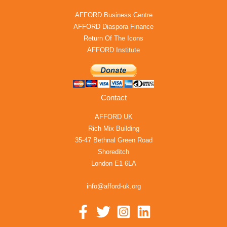
AFFORD Business Centre
AFFORD Diaspora Finance
Return Of The Icons
AFFORD Institute
Contact
AFFORD UK
Rich Mix Building
35-47 Bethnal Green Road
Shoreditch
London E1 6LA
info@afford-uk.org