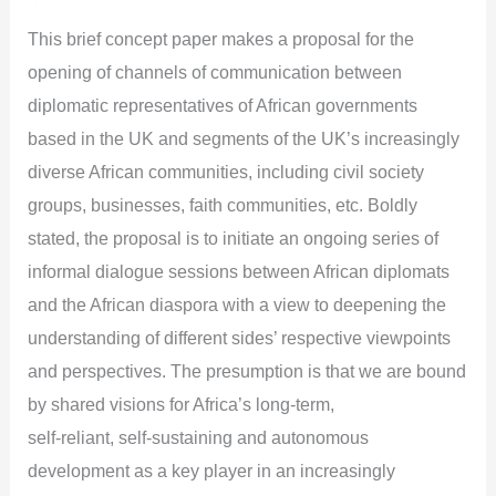
This brief concept paper makes a proposal for the
opening of channels of communication between
diplomatic representatives of African governments
based in the UK and segments of the UK’s increasingly
diverse African communities, including civil society
groups, businesses, faith communities, etc. Boldly
stated, the proposal is to initiate an ongoing series of
informal dialogue sessions between African diplomats
and the African diaspora with a view to deepening the
understanding of different sides’ respective viewpoints
and perspectives. The presumption is that we are bound
by shared visions for Africa’s long-term,
self-reliant, self-sustaining and autonomous
development as a key player in an increasingly