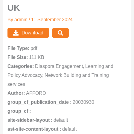
UK
By
admin
/
11 September 2024
Download
File Type:
pdf
File Size:
111 KB
Categories:
Diaspora Engagement, Learning and
Policy Advocacy, Network Building and Training
services
Author:
AFFORD
group_cf_publication_date :
20030930
group_cf :
site-sidebar-layout :
default
ast-site-content-layout :
default