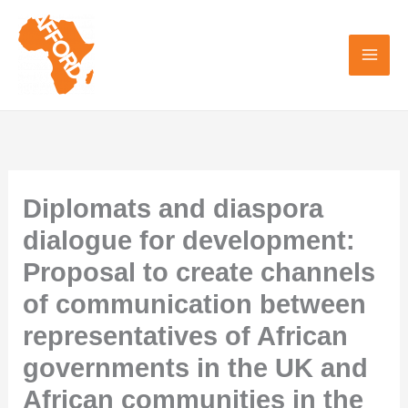
Skip
to
content
Diplomats and diaspora
dialogue for development:
Proposal to create channels
of communication between
representatives of African
governments in the UK and
African communities in the