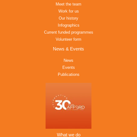
Meet the team
Work for us
Our history
Infographics
Current funded programmes
Volunteer form
News & Events
News
Events
Publications
What we do