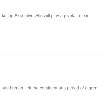
eting Executive who will play a pivotal role in
nd human, left the continent at a period of a great