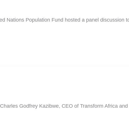
ted Nations Population Fund hosted a panel discussion
g of Charles Godfrey Kazibwe, CEO of Transform Africa 