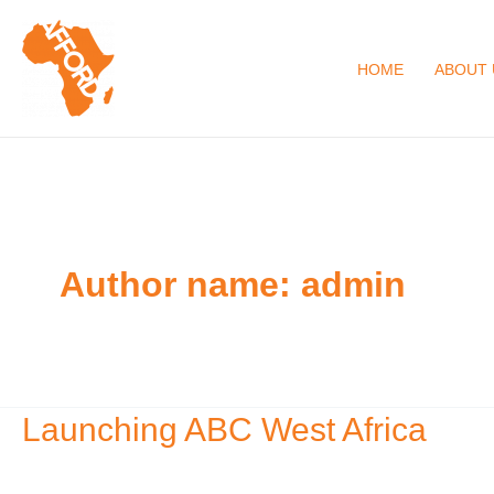
Skip
to
HOME
ABOUT 
content
Author name: admin
Launching ABC West Africa
Launching
ABC