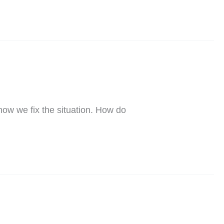
how we fix the situation. How do