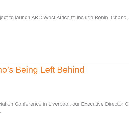
ect to launch ABC West Africa to include Benin, Ghana,
ho’s Being Left Behind
iation Conference in Liverpool, our Executive Director
t