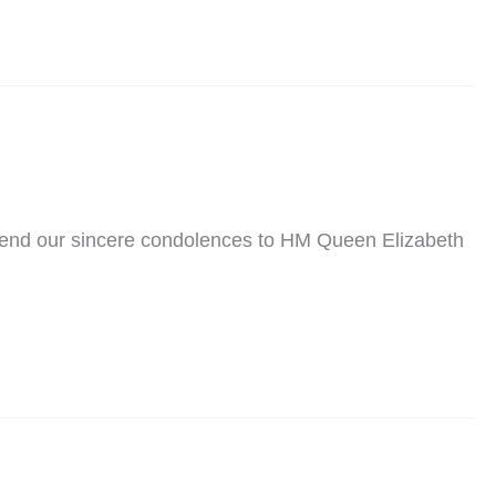
send our sincere condolences to HM Queen Elizabeth