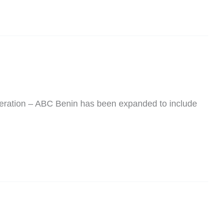
peration – ABC Benin has been expanded to include