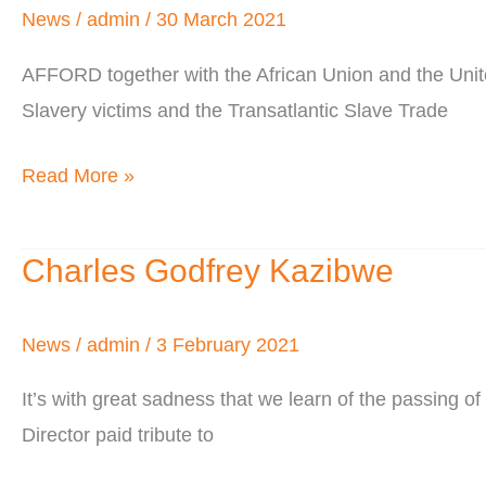
A
News
/
admin
/
30 March 2021
Time
AFFORD together with the African Union and the Uni
of
Slavery victims and the Transatlantic Slave Trade
Crisis
Read More »
Charles Godfrey Kazibwe
Charles
Godfrey
Kazibwe
News
/
admin
/
3 February 2021
It’s with great sadness that we learn of the passin
Director paid tribute to