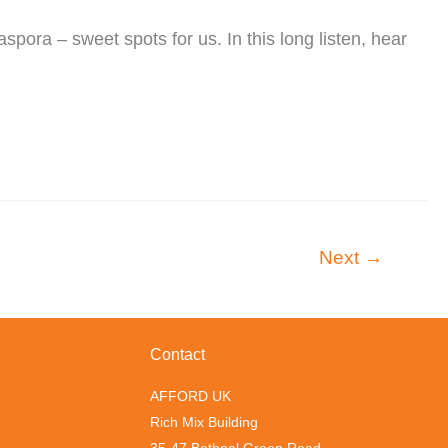
ora – sweet spots for us. In this long listen, hear
Next
→
Contact
AFFORD UK
Rich Mix Building
35-47 Bethnal Green Road