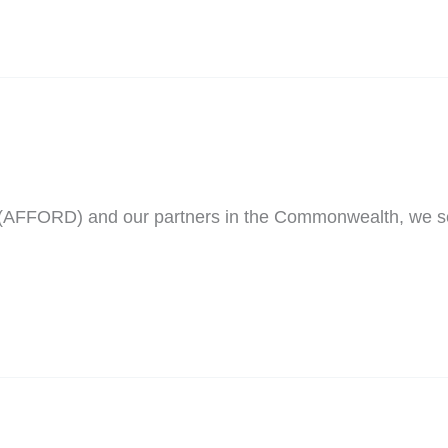
t (AFFORD) and our partners in the Commonwealth, we 