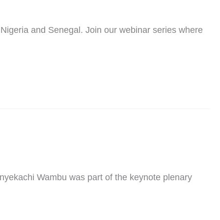
 Nigeria and Senegal. Join our webinar series where
 Onyekachi Wambu was part of the keynote plenary