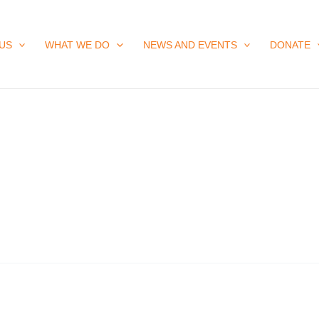
US
WHAT WE DO
NEWS AND EVENTS
DONATE