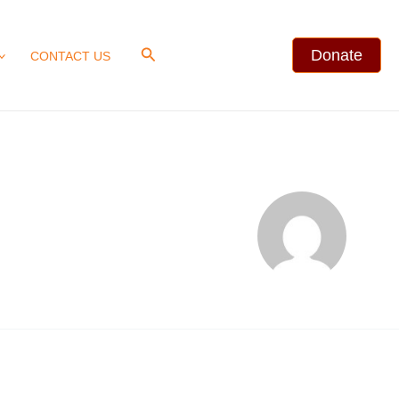
Search
Donate
CONTACT US