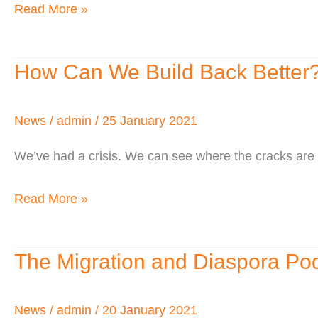
Read More »
How Can We Build Back Better
How
Can
We
News
/
admin
/
25 January 2021
Build
We’ve had a crisis. We can see where the cracks are e
Back
Better?
Read More »
The Migration and Diaspora Po
The
Migration
and
News
/
admin
/
20 January 2021