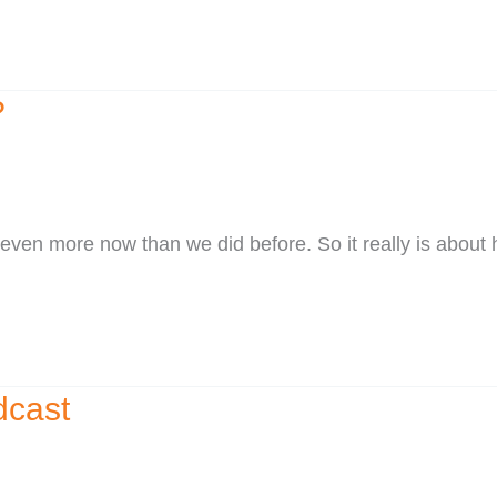
?
ven more now than we did before. So it really is about 
dcast