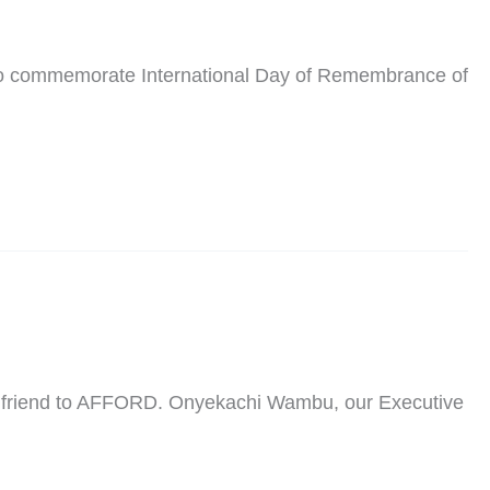
 to commemorate International Day of Remembrance of
and friend to AFFORD. Onyekachi Wambu, our Executive