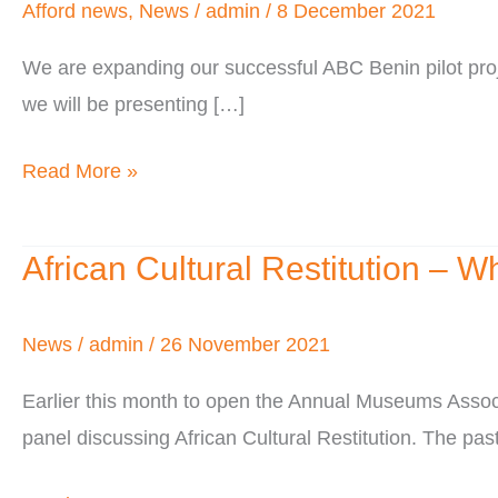
West
Afford news
,
News
/
admin
/
8 December 2021
Africa
We are expanding our successful ABC Benin pilot proj
we will be presenting […]
Read More »
African Cultural Restitution – W
African
Cultural
Restitution
News
/
admin
/
26 November 2021
–
Earlier this month to open the Annual Museums Assoc
Who’s
panel discussing African Cultural Restitution. The pas
Being
Left