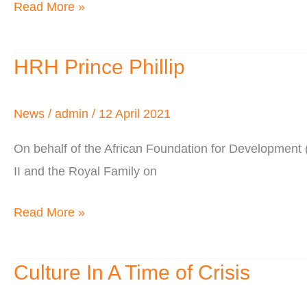
Read More »
HRH Prince Phillip
HRH
Prince
Phillip
News
/
admin
/
12 April 2021
On behalf of the African Foundation for Developmen
II and the Royal Family on
Read More »
Culture In A Time of Crisis
Culture
In