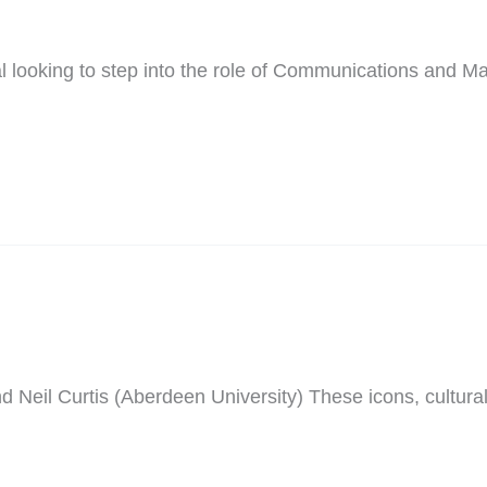
 looking to step into the role of Communications and Mark
il Curtis (Aberdeen University) These icons, cultural a