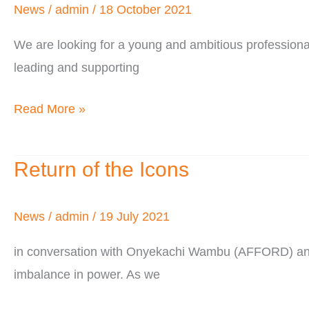
Hiring!
News
/
admin
/
18 October 2021
We are looking for a young and ambitious professional
leading and supporting
Read More »
Return of the Icons
Return
of
the
News
/
admin
/
19 July 2021
Icons
in conversation with Onyekachi Wambu (AFFORD) and Ne
imbalance in power. As we