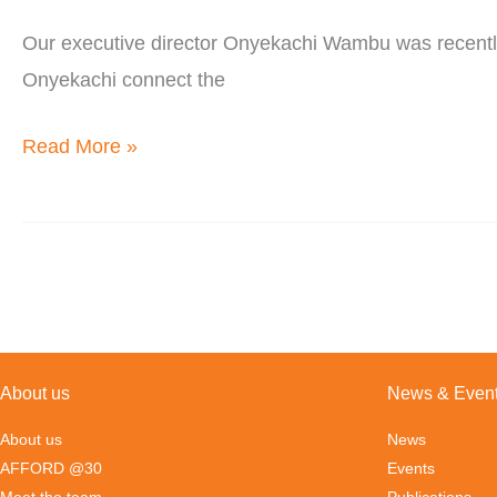
Diaspora
Our executive director Onyekachi Wambu was recently a
Podcast
Onyekachi connect the
Read More »
About us
News & Even
About us
News
AFFORD @30
Events
Meet the team
Publications