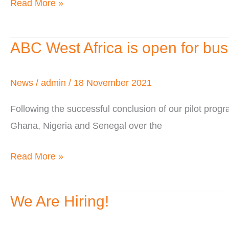
Read More »
Behind
ABC West Africa is open for bus
ABC
West
Africa
News
/
admin
/
18 November 2021
is
Following the successful conclusion of our pilot pr
open
Ghana, Nigeria and Senegal over the
for
business
Read More »
We Are Hiring!
We
Are