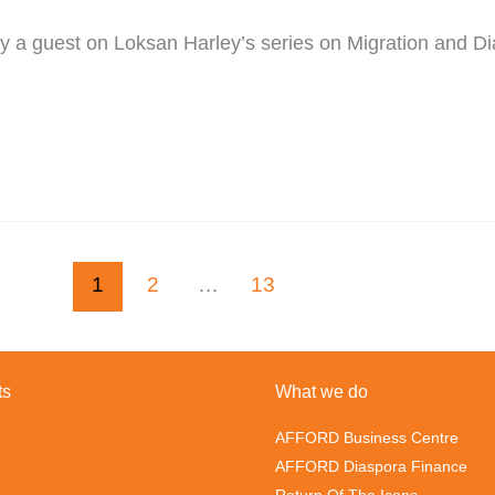
 guest on Loksan Harley’s series on Migration and Diasp
1
2
…
13
ts
What we do
AFFORD Business Centre
AFFORD Diaspora Finance
Return Of The Icons