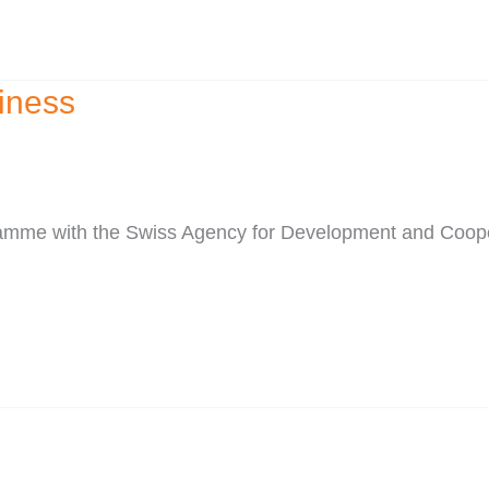
iness
ogramme with the Swiss Agency for Development and Coo