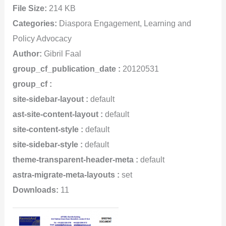
File Size:
214 KB
Categories:
Diaspora Engagement, Learning and
Policy Advocacy
Author:
Gibril Faal
group_cf_publication_date :
20120531
group_cf :
site-sidebar-layout :
default
ast-site-content-layout :
default
site-content-style :
default
site-sidebar-style :
default
theme-transparent-header-meta :
default
astra-migrate-meta-layouts :
set
Downloads:
11