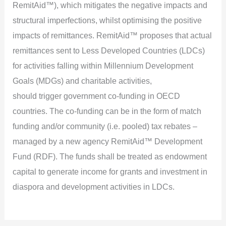
RemitAid™), which mitigates the negative impacts and
structural imperfections, whilst optimising the positive
impacts of remittances. RemitAid™ proposes that actual
remittances sent to Less Developed Countries (LDCs)
for activities falling within Millennium Development
Goals (MDGs) and charitable activities,
should trigger government co-funding in OECD
countries. The co-funding can be in the form of match
funding and/or community (i.e. pooled) tax rebates –
managed by a new agency RemitAid™ Development
Fund (RDF). The funds shall be treated as endowment
capital to generate income for grants and investment in
diaspora and development activities in LDCs.