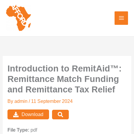
Skip
to
content
Introduction to RemitAid™:
Remittance Match Funding
and Remittance Tax Relief
By
admin
/
11 September 2024
Download
File Type:
pdf