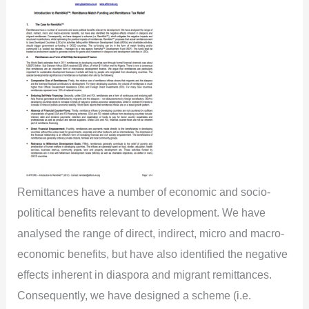
Remittances have a number of economic and socio-
political benefits relevant to development. We have
analysed the range of direct, indirect, micro and macro-
economic benefits, but have also identified the negative
effects inherent in diaspora and migrant remittances.
Consequently, we have designed a scheme (i.e.