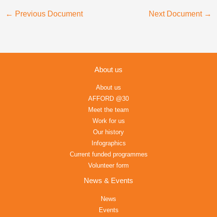
←
Previous Document
Next Document
→
About us
About us
AFFORD @30
Meet the team
Work for us
Our history
Infographics
Current funded programmes
Volunteer form
News & Events
News
Events