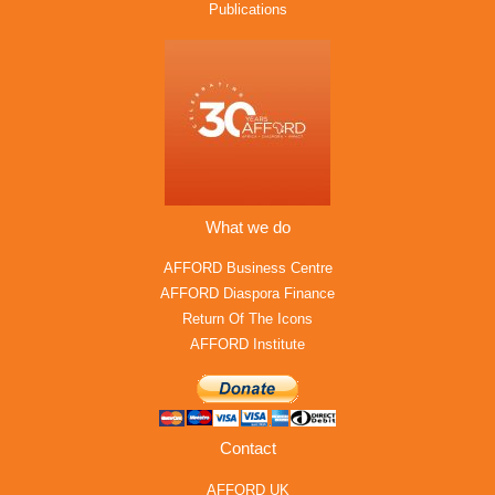
Publications
What we do
AFFORD Business Centre
AFFORD Diaspora Finance
Return Of The Icons
AFFORD Institute
Contact
AFFORD UK