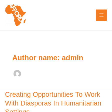
Skip
to
content
Author name: admin
Creating Opportunities To Work
Creating
Opportunities
With Diasporas In Humanitarian
To
Settings