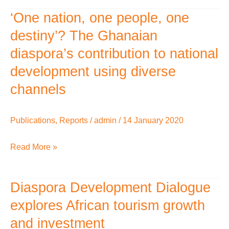
‘One nation, one people, one
‘One
nation,
destiny’? The Ghanaian
one
diaspora’s contribution to national
people,
development using diverse
one
channels
destiny’?
The
Publications
,
Reports
/
admin
/
14 January 2020
Ghanaian
diaspora’s
Read More »
contribution
to
Diaspora Development Dialogue
national
Diaspora
development
Development
explores African tourism growth
using
Dialogue
and investment