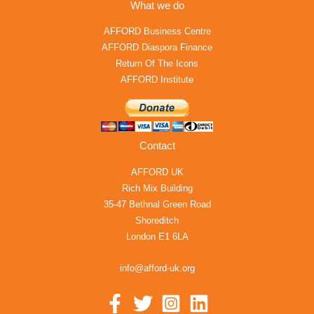
What we do
AFFORD Business Centre
AFFORD Diaspora Finance
Return Of The Icons
AFFORD Institute
Contact
AFFORD UK
Rich Mix Building
35-47 Bethnal Green Road
Shoreditch
London E1 6LA
info@afford-uk.org