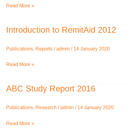
Read More »
Introduction to RemitAid 2012
Introduction
to
RemitAid
Publications
,
Reports
/
admin
/
14 January 2020
2012
Read More »
ABC Study Report 2016
ABC
Study
Report
Publications
,
Research
/
admin
/
14 January 2020
2016
Read More »