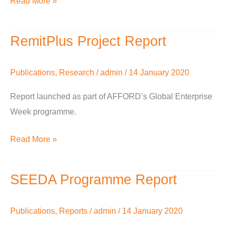
Read More »
2016
RemitPlus Project Report
RemitPlus
Project
Report
Publications
,
Research
/
admin
/
14 January 2020
Report launched as part of AFFORD’s Global Enterprise
Week programme.
Read More »
SEEDA Programme Report
SEEDA
Programme
Report
Publications
,
Reports
/
admin
/
14 January 2020