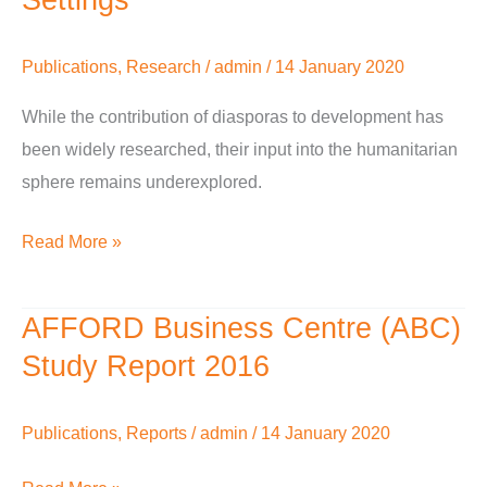
Work
With
Publications
,
Research
/
admin
/
14 January 2020
Diasporas
In
While the contribution of diasporas to development has
Humanitarian
been widely researched, their input into the humanitarian
Settings
sphere remains underexplored.
Read More »
AFFORD Business Centre (ABC)
AFFORD
Business
Study Report 2016
Centre
(ABC)
Publications
,
Reports
/
admin
/
14 January 2020
Study
Report