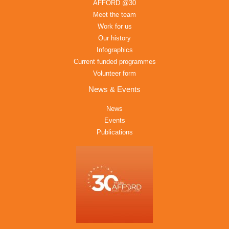
AFFORD @30
Meet the team
Work for us
Our history
Infographics
Current funded programmes
Volunteer form
News & Events
News
Events
Publications