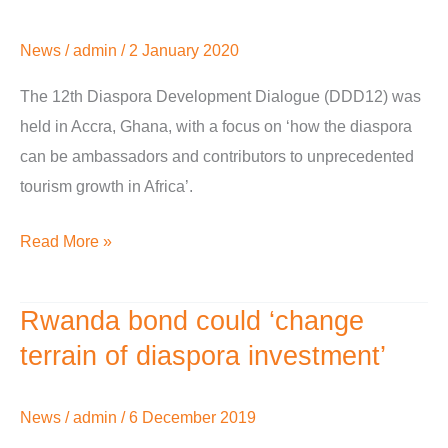
diverse
explores
channels
African
News
/
admin
/
2 January 2020
tourism
growth
The 12th Diaspora Development Dialogue (DDD12) was
and
held in Accra, Ghana, with a focus on ‘how the diaspora
investment
can be ambassadors and contributors to unprecedented
tourism growth in Africa’.
Read More »
Rwanda bond could ‘change
Rwanda
bond
terrain of diaspora investment’
could
‘change
News
/
admin
/
6 December 2019
terrain