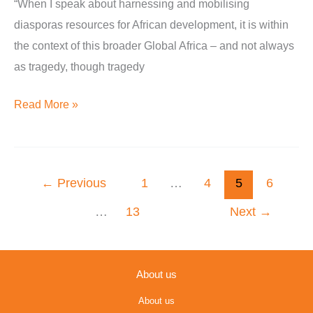
“When I speak about harnessing and mobilising
People
diasporas resources for African development, it is within
of
the context of this broader Global Africa – and not always
African
as tragedy, though tragedy
Descent
Event
Read More »
←
Previous
1
…
4
5
6
…
13
Next
→
About us
About us