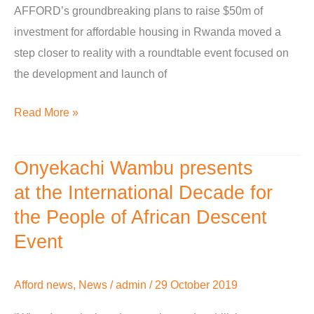
AFFORD’s groundbreaking plans to raise $50m of
of
investment for affordable housing in Rwanda moved a
diaspora
step closer to reality with a roundtable event focused on
investment’
the development and launch of
Read More »
Onyekachi Wambu presents
Onyekachi
Wambu
at the International Decade for
presents
the People of African Descent
at the
Event
International
Decade
Afford news
,
News
/
admin
/
29 October 2019
for
the