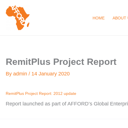
Skip
to
HOME
ABOUT 
content
RemitPlus Project Report
By
admin
/
14 January 2020
RemitPlus Project Report: 2012 update
Report launched as part of AFFORD’s Global Enterp