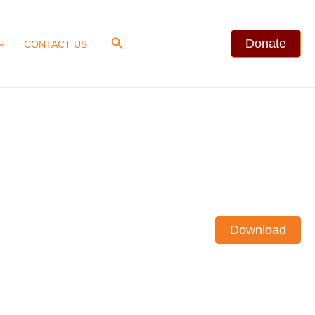
Search
Donate
CONTACT US
Download