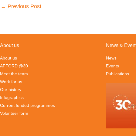
←
Previous Post
About us
News & Even
About us
News
AFFORD @30
Events
Meet the team
Publications
Work for us
Our history
Infographics
Current funded programmes
Volunteer form