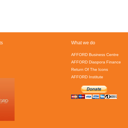
ts
What we do
AFFORD Business Centre
AFFORD Diaspora Finance
Return Of The Icons
AFFORD Institute