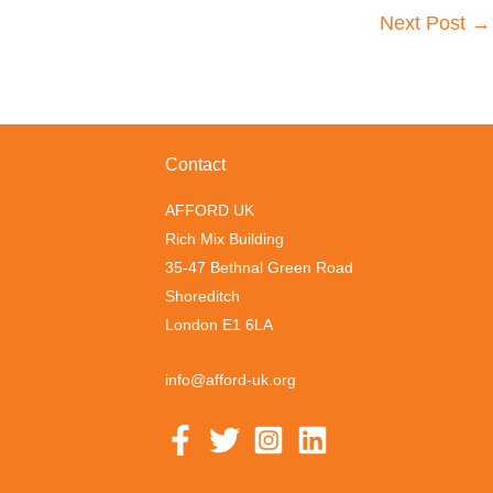
Next Post
→
Contact
AFFORD UK
Rich Mix Building
35-47 Bethnal Green Road
Shoreditch
London E1 6LA
info@afford-uk.org