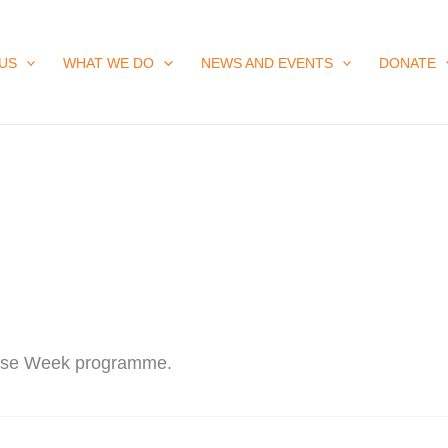
US
WHAT WE DO
NEWS AND EVENTS
DONATE
rise Week programme.