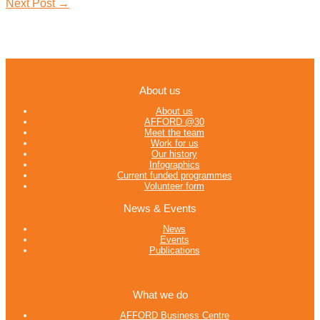
Next Post
→
About us
About us
AFFORD @30
Meet the team
Work for us
Our history
Infographics
Current funded programmes
Volunteer form
News & Events
News
Events
Publications
What we do
AFFORD Business Centre