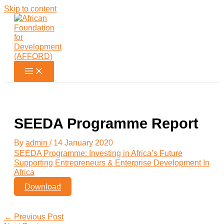
Skip to content
SEEDA Programme Report
By
admin
/
14 January 2020
SEEDA Programme: Investing in Africa’s Future
Supporting Entrepreneurs & Enterprise Development In
Africa
Download
←
Previous Post