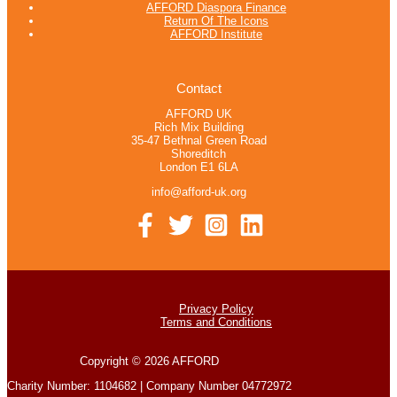
AFFORD Diaspora Finance
Return Of The Icons
AFFORD Institute
Contact
AFFORD UK
Rich Mix Building
35-47 Bethnal Green Road
Shoreditch
London E1 6LA
info@afford-uk.org
Privacy Policy
Terms and Conditions
Copyright © 2026 AFFORD
Charity Number: 1104682 | Company Number 04772972