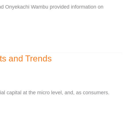
 and Onyekachi Wambu provided information on
cts and Trends
al capital at the micro level, and, as consumers.