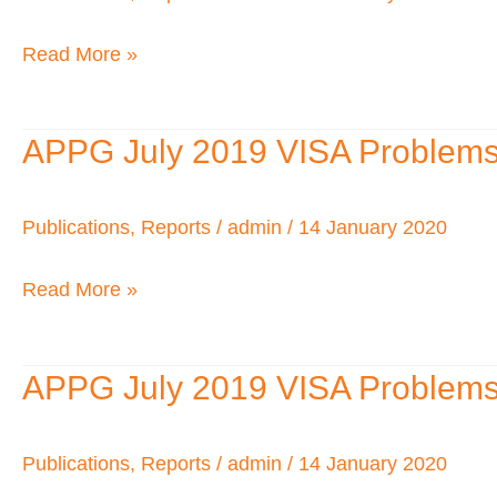
2018
Read More »
APPG July 2019 VISA Problems fo
APPG
July
2019
Publications
,
Reports
/
admin
/
14 January 2020
VISA
Read More »
Problems
for
African
APPG July 2019 VISA Problems fo
APPG
Visitors
July
to
2019
Publications
,
Reports
/
admin
/
14 January 2020
the
VISA