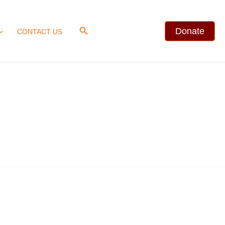
Search
Donate
CONTACT US