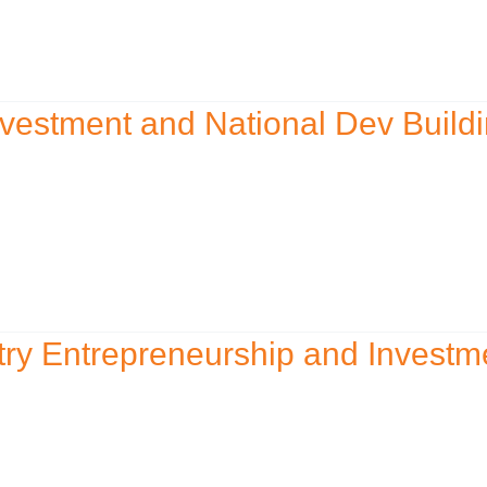
vestment and National Dev Build
ry Entrepreneurship and Investm