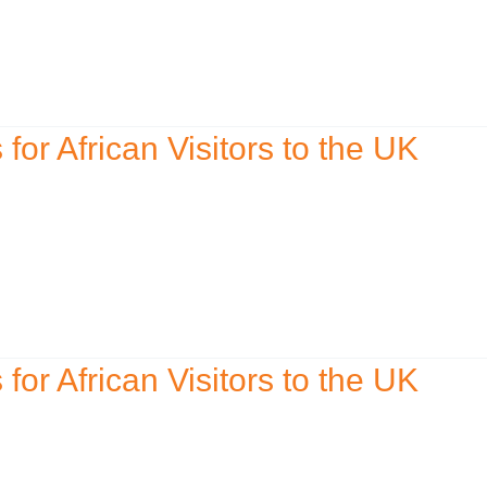
r African Visitors to the UK
r African Visitors to the UK