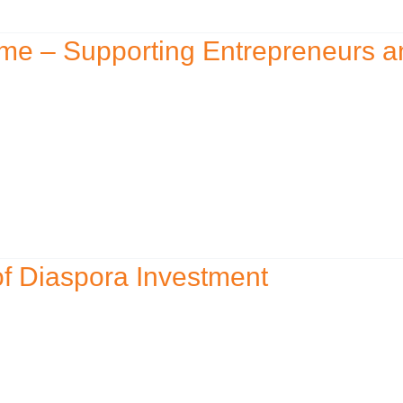
me – Supporting Entrepreneurs a
f Diaspora Investment