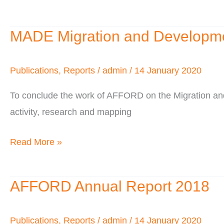
of
–
Diaspora
MADE Migration and Developmen
2011
MADE
Investment
Migration
and
Publications
,
Reports
/
admin
/
14 January 2020
Development
To conclude the work of AFFORD on the Migration a
West
activity, research and mapping
Africa
Project
Read More »
AFFORD Annual Report 2018
AFFORD
Annual
Report
Publications
,
Reports
/
admin
/
14 January 2020