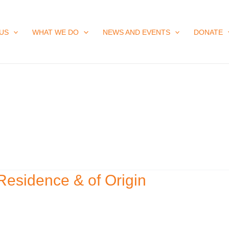
US
WHAT WE DO
NEWS AND EVENTS
DONATE
Residence & of Origin