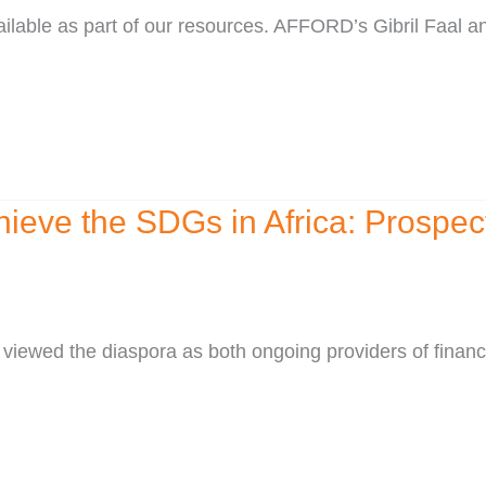
vailable as part of our resources. AFFORD’s Gibril Faal
hieve the SDGs in Africa: Prospe
viewed the diaspora as both ongoing providers of financi