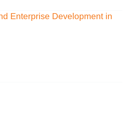
nd Enterprise Development in