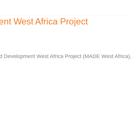
t West Africa Project
nd Development West Africa Project (MADE West Africa)