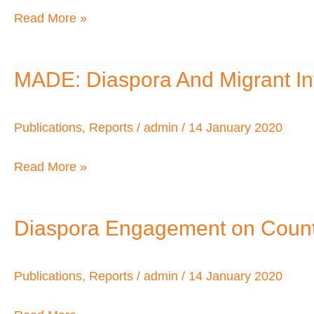
UK
Read More »
Problems
for
African
MADE: Diaspora And Migrant In
MADE:
Visitors
Diaspora
to
And
Publications
,
Reports
/
admin
/
14 January 2020
the
Migrant
UK
Read More »
Investment
and
National
Diaspora Engagement on Count
Diaspora
Dev
Engagement
Building
on
Publications
,
Reports
/
admin
/
14 January 2020
on
Country
the