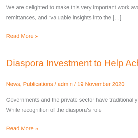
We are delighted to make this very important work a
of
remittances, and “valuable insights into the […]
Residence
&
Read More »
of
Origin
Diaspora Investment to Help Ac
Diaspora
Investment
to
News
,
Publications
/
admin
/
19 November 2020
Help
Governments and the private sector have traditionally 
Achieve
While recognition of the diaspora’s role
the
SDGs
Read More »
in