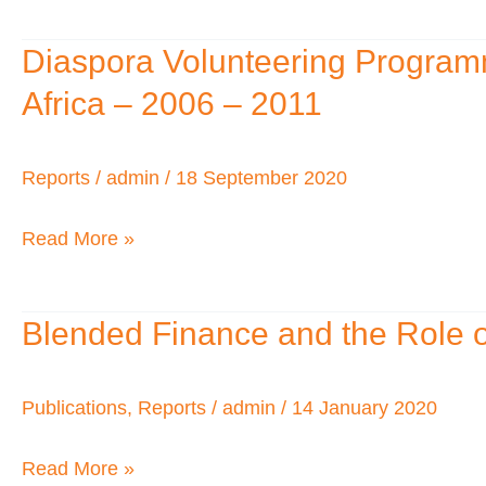
Africa:
Prospects
Diaspora Volunteering Program
Diaspora
and
Volunteering
Africa – 2006 – 2011
Trends
Programme
–
Reports
/
admin
/
18 September 2020
Supporting
Entrepreneurs
Read More »
and
Enterprise
Blended Finance and the Role o
Blended
Development
Finance
in
and
Publications
,
Reports
/
admin
/
14 January 2020
Africa
the
–
Read More »
Role
2006