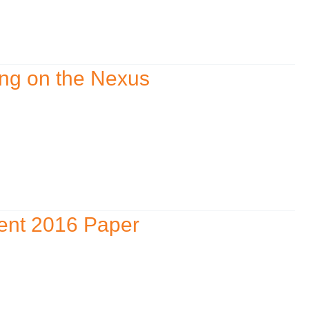
ing on the Nexus
ent 2016 Paper