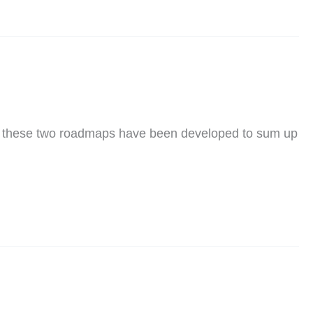
, these two roadmaps have been developed to sum up