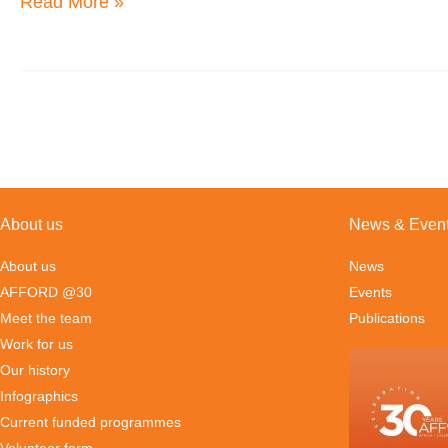
Read More »
Entrepreneurship
Nexus
and
Investment
2016
Paper
About us
News & Even
About us
News
AFFORD @30
Events
Meet the team
Publications
Work for us
Our history
Infographics
Current funded programmes
Volunteer form