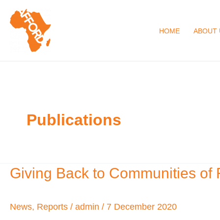
Skip
to
HOME
ABOUT 
content
Publications
Giving Back to Communities of 
Giving
Back
to
News
,
Reports
/
admin
/
7 December 2020
Communities