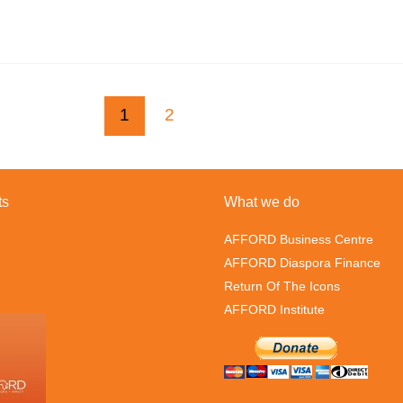
1
2
ts
What we do
AFFORD Business Centre
AFFORD Diaspora Finance
Return Of The Icons
AFFORD Institute