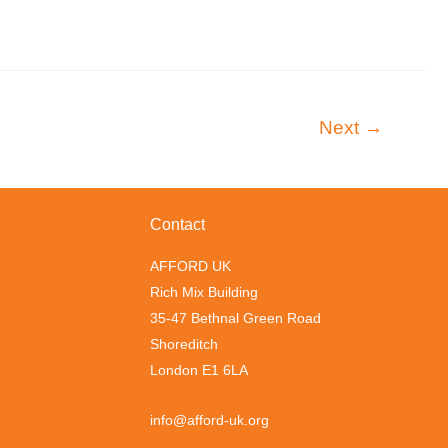
Next
→
Contact
AFFORD UK
Rich Mix Building
35-47 Bethnal Green Road
Shoreditch
London E1 6LA
info@afford-uk.org