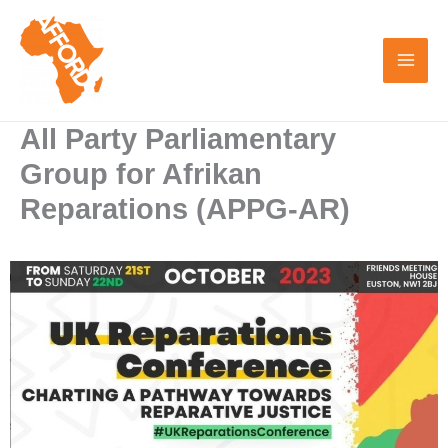
Skip
to
content
All Party Parliamentary
Group for Afrikan
Reparations (APPG-AR)