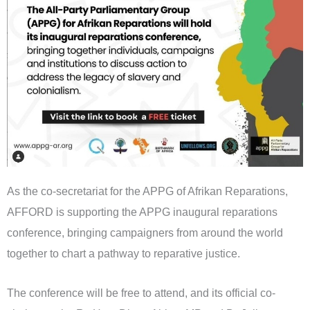
As the co-secretariat for the APPG of Afrikan Reparations,
AFFORD is supporting the APPG inaugural reparations
conference, bringing campaigners from around the world
together to chart a pathway to reparative justice.
The conference will be free to attend, and its official co-