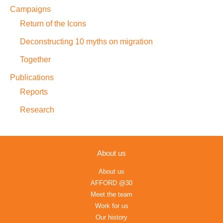
Campaigns
Return of the Icons
Deconstructing 10 myths on migration
Together
Publications
Reports
Research
About us
About us
AFFORD @30
Meet the team
Work for us
Our history