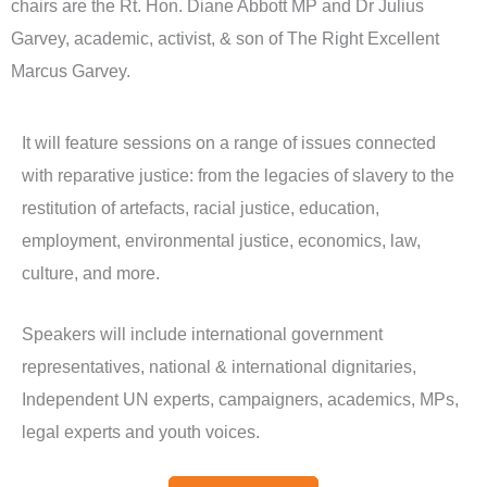
chairs are the Rt. Hon. Diane Abbott MP and Dr Julius
Garvey, academic, activist, & son of The Right Excellent
Marcus Garvey.
It will feature sessions on a range of issues connected
with reparative justice: from the legacies of slavery to the
restitution of artefacts, racial justice, education,
employment, environmental justice, economics, law,
culture, and more.
Speakers will include international government
representatives, national & international dignitaries,
Independent UN experts, campaigners, academics, MPs,
legal experts and youth voices.