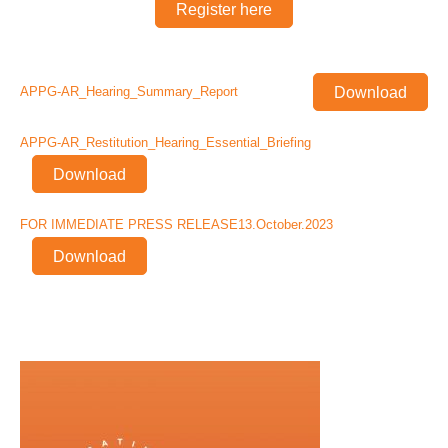
Register here
Download
APPG-AR_Hearing_Summary_Report
APPG-AR_Restitution_Hearing_Essential_Briefing
Download
FOR IMMEDIATE PRESS RELEASE13.October.2023
Download