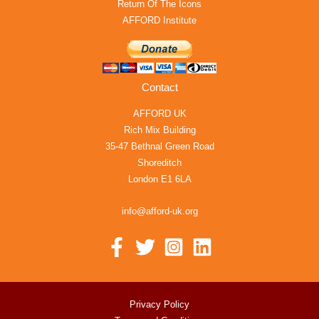
Return Of The Icons
AFFORD Institute
Contact
AFFORD UK
Rich Mix Building
35-47 Bethnal Green Road
Shoreditch
London E1 6LA
info@afford-uk.org
Privacy Policy