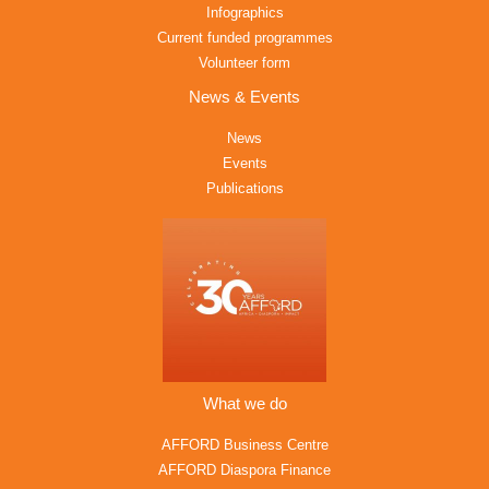
Infographics
Current funded programmes
Volunteer form
News & Events
News
Events
Publications
What we do
AFFORD Business Centre
AFFORD Diaspora Finance