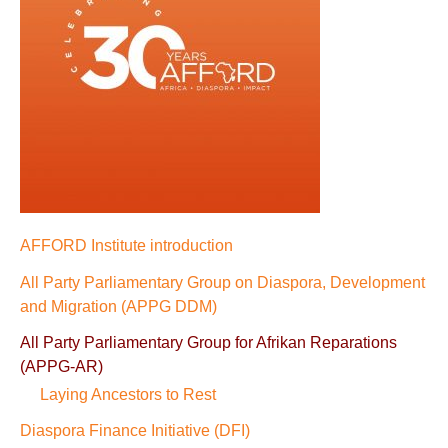
AFFORD Institute introduction
All Party Parliamentary Group on Diaspora, Development
and Migration (APPG DDM)
All Party Parliamentary Group for Afrikan Reparations
(APPG-AR)
Laying Ancestors to Rest
Diaspora Finance Initiative (DFI)