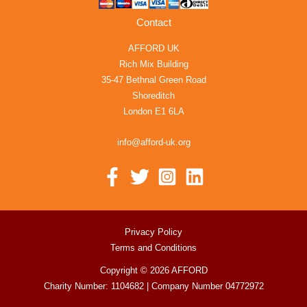
Contact
AFFORD UK
Rich Mix Building
35-47 Bethnal Green Road
Shoreditch
London E1 6LA
info@afford-uk.org
Privacy Policy
Terms and Conditions
Copyright © 2026 AFFORD
Charity Number: 1104682 | Company Number 04772972