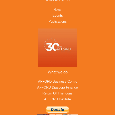
News & Events
News
Events
Publications
What we do
AFFORD Business Centre
AFFORD Diaspora Finance
Return Of The Icons
AFFORD Institute