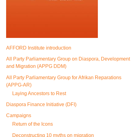
AFFORD Institute introduction
All Party Parliamentary Group on Diaspora, Development
and Migration (APPG DDM)
All Party Parliamentary Group for Afrikan Reparations
(APPG-AR)
Laying Ancestors to Rest
Diaspora Finance Initiative (DFI)
Campaigns
Return of the Icons
Deconstructing 10 myths on migration