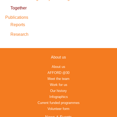
Together
Publications
Reports
Research
About us
About us
AFFORD @30
Meet the team
Work for us
Our history
Infographics
Current funded programmes
Volunteer form