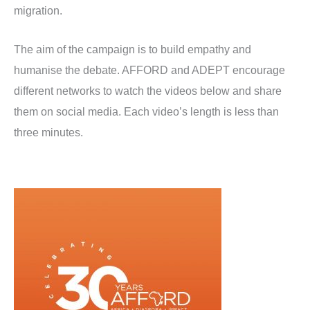
migration.
The aim of the campaign is to build empathy and
humanise the debate. AFFORD and ADEPT encourage
different networks to watch the videos below and share
them on social media. Each video’s length is less than
three minutes.