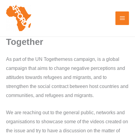
Skip
to
content
Together
As part of the UN Togetherness campaign, is a global
campaign that aims to change negative perceptions and
attitudes towards refugees and migrants, and to
strengthen the social contract between host countries and
communities, and refugees and migrants.
We are reaching out to the general public, networks and
organisations to showcase some of the videos created on
the issue and try to have a discussion on the matter of