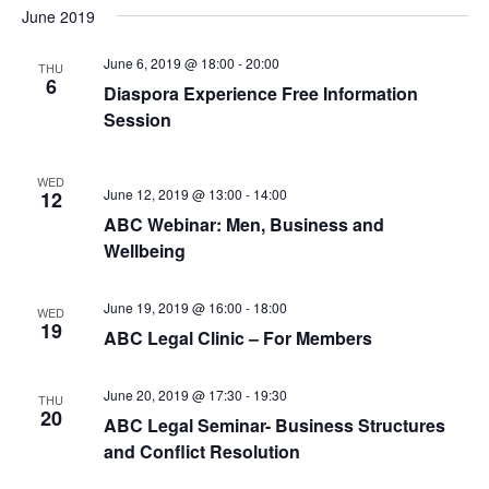
June 2019
June 6, 2019 @ 18:00
-
20:00
THU
6
Diaspora Experience Free Information
Session
WED
June 12, 2019 @ 13:00
-
14:00
12
ABC Webinar: Men, Business and
Wellbeing
June 19, 2019 @ 16:00
-
18:00
WED
19
ABC Legal Clinic – For Members
June 20, 2019 @ 17:30
-
19:30
THU
20
ABC Legal Seminar- Business Structures
and Conflict Resolution