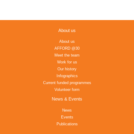
About us
About us
AFFORD @30
Meet the team
Work for us
Our history
Infographics
Current funded programmes
Volunteer form
News & Events
News
Events
Publications