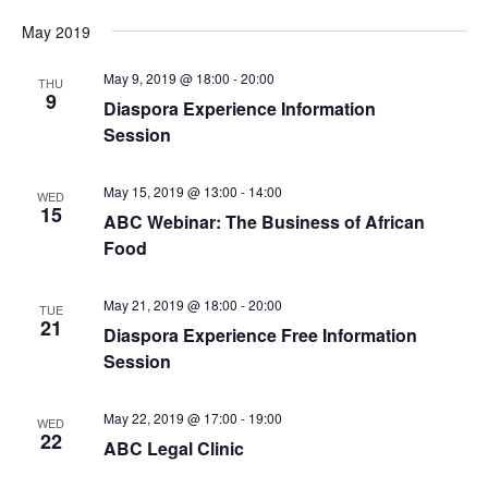
May 2019
May 9, 2019 @ 18:00
-
20:00
THU
9
Diaspora Experience Information
Session
May 15, 2019 @ 13:00
-
14:00
WED
15
ABC Webinar: The Business of African
Food
May 21, 2019 @ 18:00
-
20:00
TUE
21
Diaspora Experience Free Information
Session
May 22, 2019 @ 17:00
-
19:00
WED
22
ABC Legal Clinic