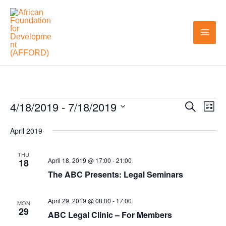
Skip
to
content
4/18/2019
 - 
7/18/2019
Events
Search
Events
Even
List
Search
View
Select
April 2019
and
Navi
date.
Views
THU
April 18, 2019 @ 17:00
-
21:00
18
Navigation
The ABC Presents: Legal Seminars
April 29, 2019 @ 08:00
-
17:00
MON
29
ABC Legal Clinic – For Members