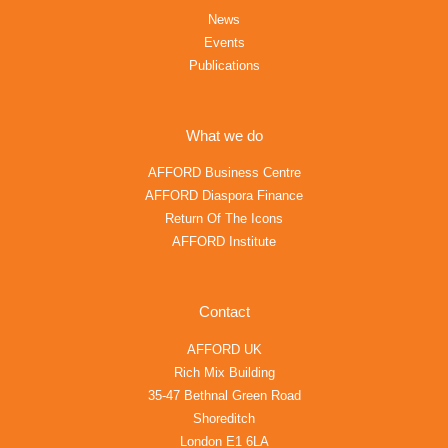
News
Events
Publications
What we do
AFFORD Business Centre
AFFORD Diaspora Finance
Return Of The Icons
AFFORD Institute
Contact
AFFORD UK
Rich Mix Building
35-47 Bethnal Green Road
Shoreditch
London E1 6LA