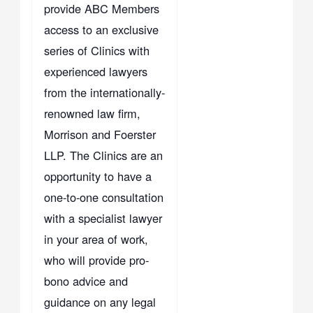
provide ABC Members
access to an exclusive
series of Clinics with
experienced lawyers
from the internationally-
renowned law firm,
Morrison and Foerster
LLP. The Clinics are an
opportunity to have a
one-to-one consultation
with a specialist lawyer
in your area of work,
who will provide pro-
bono advice and
guidance on any legal