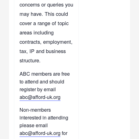
concerns or queries you
may have. This could
cover a range of topic
areas including
contracts, employment,
tax, IP and business
structure.
ABC members are free
to attend and should
register by email
abc@afford-uk.org
Non-members
interested in attending
please email
abc@afford-uk.org
for