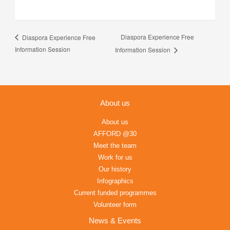
Diaspora Experience Free
Diaspora Experience Free
Information Session
Information Session
About us
About us
AFFORD @30
Meet the team
Work for us
Our history
Infographics
Current funded programmes
Volunteer form
News & Events