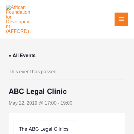
Skip
to
content
« All Events
This event has passed.
ABC Legal Clinic
May 22, 2019 @ 17:00
-
19:00
The ABC Legal Clinics