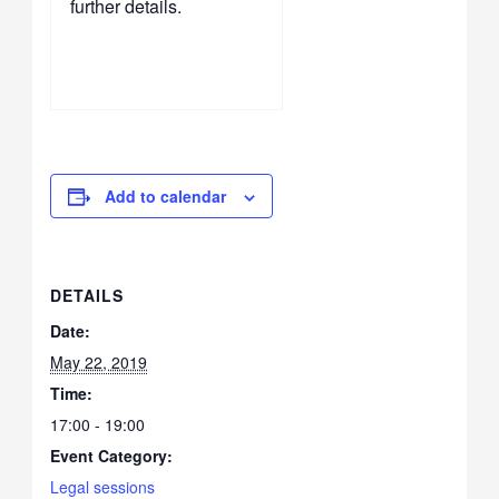
further details.
Add to calendar
DETAILS
Date:
May 22, 2019
Time:
17:00 - 19:00
Event Category:
Legal sessions