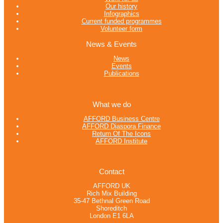
Our history
Infographics
Current funded programmes
Volunteer form
News & Events
News
Events
Publications
What we do
AFFORD Business Centre
AFFORD Diaspora Finance
Return Of The Icons
AFFORD Institute
Contact
AFFORD UK
Rich Mix Building
35-47 Bethnal Green Road
Shoreditch
London E1 6LA