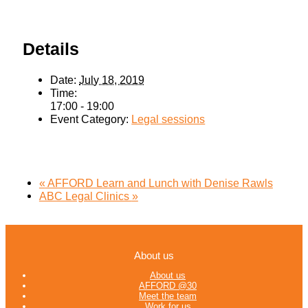
Details
Date:
July 18, 2019
Time:
17:00 - 19:00
Event Category:
Legal sessions
«
AFFORD Learn and Lunch with Denise Rawls
ABC Legal Clinics
»
About us
About us
AFFORD @30
Meet the team
Work for us