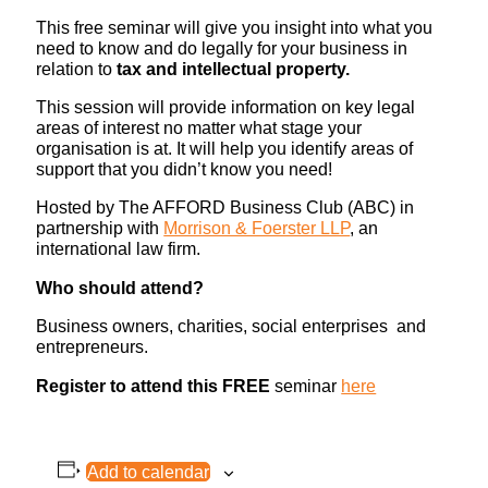
This free seminar will give you insight into what you
need to know and do legally for your business in
relation to
tax and intellectual property.
This session will provide information on key legal
areas of interest no matter what stage your
organisation is at. It will help you identify areas of
support that you didn’t know you need!
Hosted by The AFFORD Business Club (ABC) in
partnership with
Morrison & Foerster LLP
, an
international law firm.
Who should attend?
Business owners, charities, social enterprises and
entrepreneurs.
Register to attend this FREE
seminar
here
Add to calendar