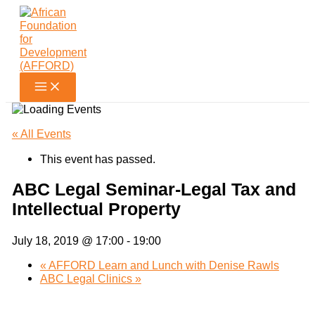
Skip
to
content
« All Events
This event has passed.
ABC Legal Seminar-Legal Tax and
Intellectual Property
July 18, 2019 @ 17:00
-
19:00
«
AFFORD Learn and Lunch with Denise Rawls
ABC Legal Clinics
»