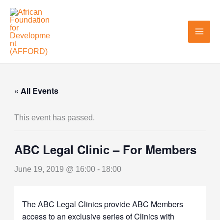
Skip
to
content
« All Events
This event has passed.
ABC Legal Clinic – For Members
June 19, 2019 @ 16:00
-
18:00
The ABC Legal Clinics provide ABC Members
access to an exclusive series of Clinics with