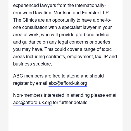
experienced lawyers from the internationally-
renowned law firm, Morrison and Foerster LLP.
The Clinics are an opportunity to have a one-to-
one consultation with a specialist lawyer in your
area of work, who will provide pro-bono advice
and guidance on any legal concerns or queries
you may have. This could cover a range of topic
areas including contracts, employment, tax, IP and
business structure.
ABC members are free to attend and should
register by email
abc@afford-uk.org
Non-members interested in attending please email
abc@afford-uk.org
for further details.