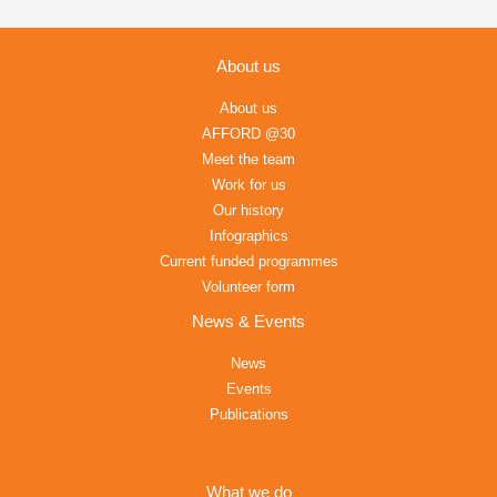
About us
About us
AFFORD @30
Meet the team
Work for us
Our history
Infographics
Current funded programmes
Volunteer form
News & Events
News
Events
Publications
What we do