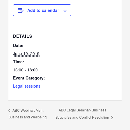
Add to calendar
DETAILS
Date:
June 19, 2019
Time:
16:00 - 18:00
Event Category:
Legal sessions
ABC Legal Seminar- Business
ABC Webinar: Men,
Business and Wellbeing
Structures and Conflict Resolution