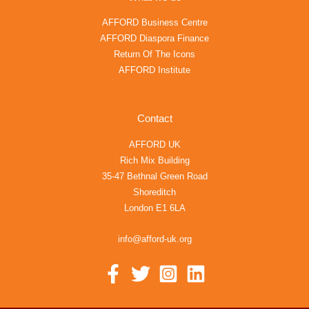
AFFORD Business Centre
AFFORD Diaspora Finance
Return Of The Icons
AFFORD Institute
Contact
AFFORD UK
Rich Mix Building
35-47 Bethnal Green Road
Shoreditch
London E1 6LA
info@afford-uk.org