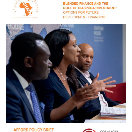
Policy
Brief:
Blended
Finance
and
Diaspora
Investment
2019