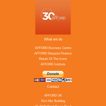
What we do
AFFORD Business Centre
AFFORD Diaspora Finance
Return Of The Icons
AFFORD Institute
Contact
AFFORD UK
Rich Mix Building