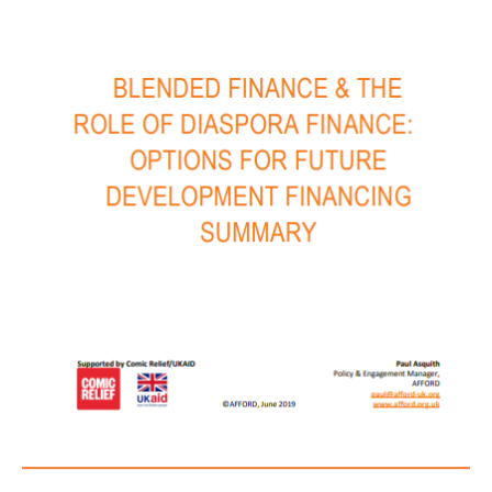
Summary
July
2019