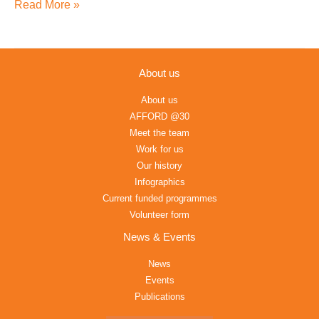
the
Read More »
SDG
in
Africa
About us
About us
AFFORD @30
Meet the team
Work for us
Our history
Infographics
Current funded programmes
Volunteer form
News & Events
News
Events
Publications