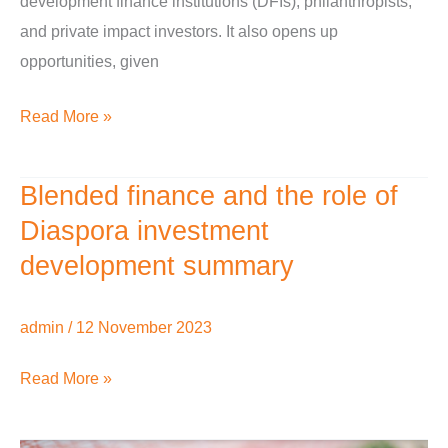
development finance institutions (DFIs), philanthropists,
and private impact investors. It also opens up
opportunities, given
Read More »
Blended finance and the role of
Blended
finance
Diaspora investment
and
development summary
the
role
admin
/
12 November 2023
of
Diaspora
Read More »
investment
development