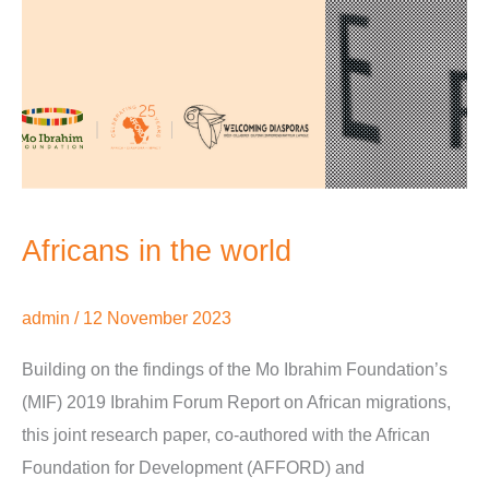
Africans in the world
admin
/
12 November 2023
Building on the findings of the Mo Ibrahim Foundation’s
(MIF) 2019 Ibrahim Forum Report on African migrations,
this joint research paper, co-authored with the African
Foundation for Development (AFFORD) and