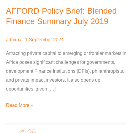
AFFORD Policy Brief: Blended
Finance Summary July 2019
admin
/
11 September 2024
Attracting private capital to emerging or frontier markets in
Africa poses significant challenges for governments,
development Finance Institutions (DFIs), philanthropists,
and private impact investors. It also opens up
opportunities, given […]
Read More »
AFFORD