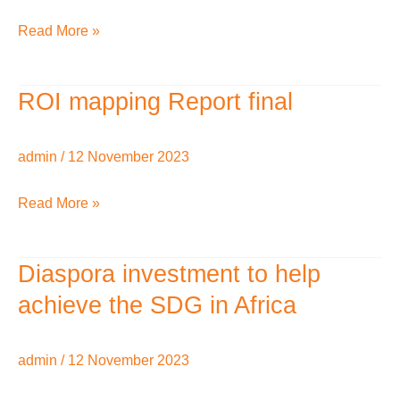
Read More »
ROI mapping Report final
ROI
mapping
Report
admin
/
12 November 2023
final
Read More »
Diaspora investment to help
Diaspora
investment
achieve the SDG in Africa
to
help
admin
/
12 November 2023
achieve