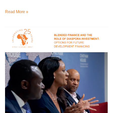
Read More »
Blended
finance
and
the
role
of
Diaspora
investment