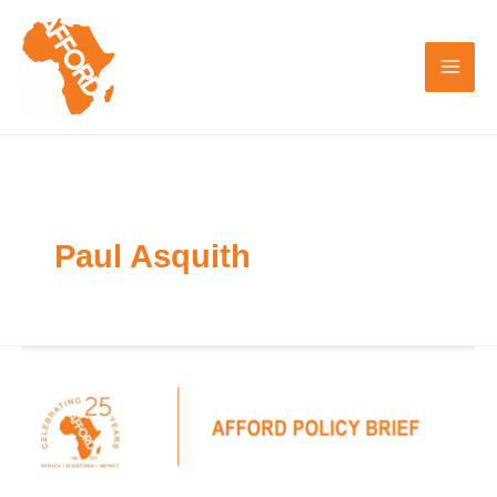
Skip
to
content
Paul Asquith
AFFORD
Policy
Brief:
Blended
Finance