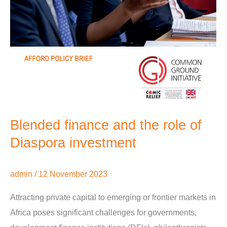
Blended finance and the role of
Diaspora investment
admin
/
12 November 2023
Attracting private capital to emerging or frontier markets in
Africa poses significant challenges for governments,