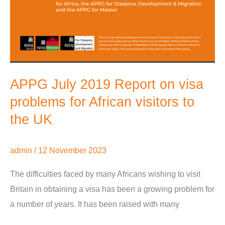
APPG July 2019 Report on visa
problems for African visitors to
the UK
admin
/
12 November 2023
The difficulties faced by many Africans wishing to visit
Britain in obtaining a visa has been a growing problem for
a number of years. It has been raised with many