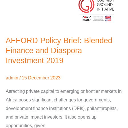
AFFORD Policy Brief: Blended
Finance and Diaspora
Investment 2019
admin
/
15 December 2023
Attracting private capital to emerging or frontier markets in
Africa poses significant challenges for governments,
development finance institutions (DFIs), philanthropists,
and private impact investors. It also opens up
opportunities, given