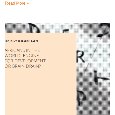
Read More »
Africans
in
the
world