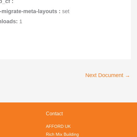
p_cf :
-migrate-meta-layouts :
set
loads:
1
Next Document
→
Contact
AFFORD UK
Rich Mix Building