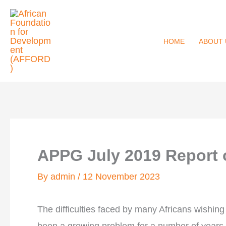
Skip
to
content
HOME
ABOUT 
APPG July 2019 Report o
By
admin
/
12 November 2023
The difficulties faced by many Africans wishing t