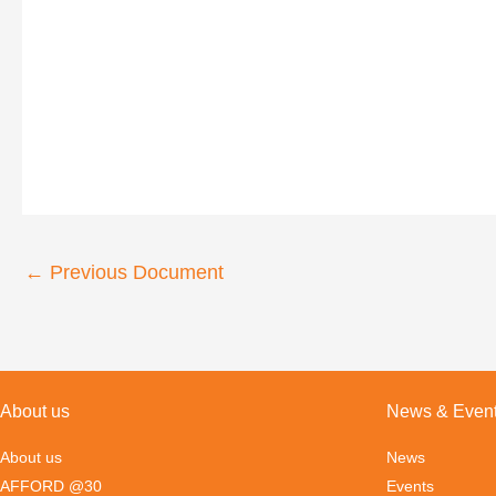
←
Previous Document
About us
News & Even
About us
News
AFFORD @30
Events