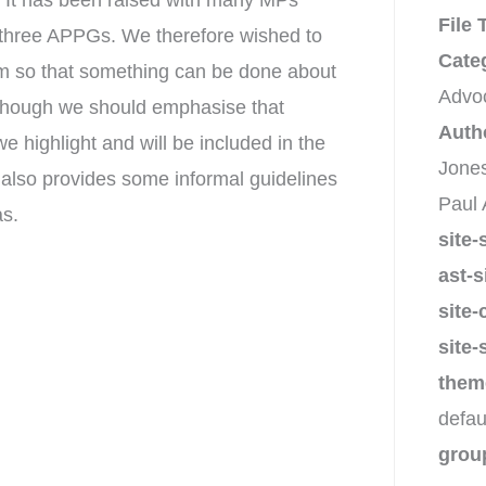
. It has been raised with many MPs
File
r three APPGs. We therefore wished to
Cate
lem so that something can be done about
Advo
on, though we should emphasise that
Auth
e highlight and will be included in the
Jones
 also provides some informal guidelines
Paul 
as.
site-
ast-s
site-
site-
them
defau
grou