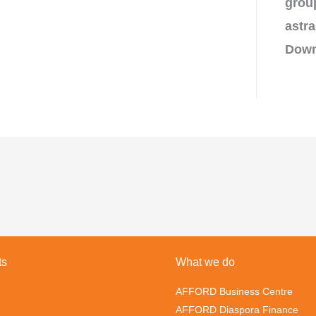
grou
astra
Down
ts
What we do
AFFORD Business Centre
AFFORD Diaspora Finance