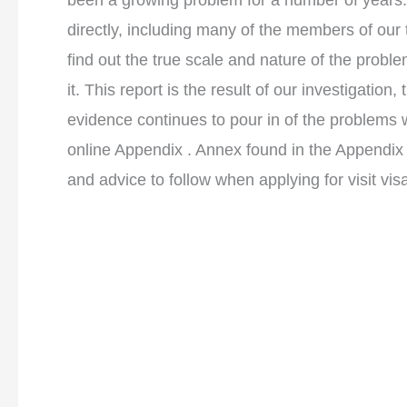
been a growing problem for a number of years
directly, including many of the members of ou
find out the true scale and nature of the prob
it. This report is the result of our investigati
evidence continues to pour in of the problems w
online Appendix . Annex found in the Appendix
and advice to follow when applying for visit vis