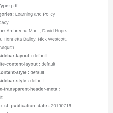
 Type:
pdf
gories:
Learning and Policy
cacy
or:
Ambreena Manji, David Hope-
, Henrietta Bailey, Nick Westcott,
Asquith
sidebar-layout :
default
ite-content-layout :
default
content-style :
default
sidebar-style :
default
e-transparent-header-meta :
lt
p_cf_publication_date :
20190716