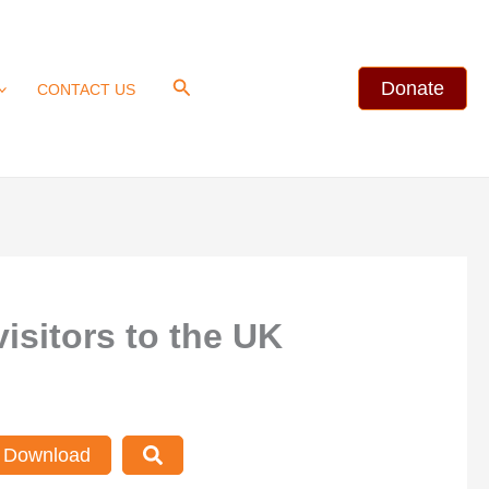
Search
Donate
CONTACT US
isitors to the UK
Download