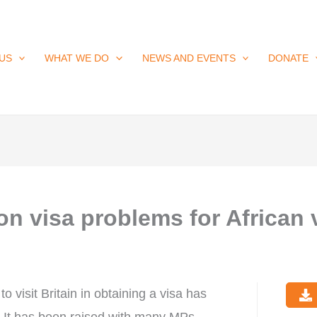
US
WHAT WE DO
NEWS AND EVENTS
DONATE
n visa problems for African v
o visit Britain in obtaining a visa has