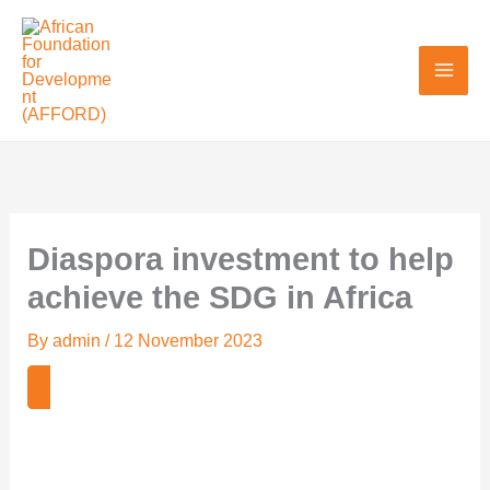
Skip
to
content
Diaspora investment to help
achieve the SDG in Africa
By
admin
/
12 November 2023