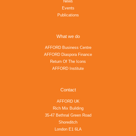
News
Events
Publications
What we do
AFFORD Business Centre
AFFORD Diaspora Finance
Return Of The Icons
AFFORD Institute
Contact
AFFORD UK
Rich Mix Building
35-47 Bethnal Green Road
Shoreditch
London E1 6LA