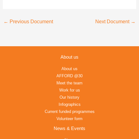
←
Previous Document
Next Document
→
About us
About us
AFFORD @30
Meet the team
Work for us
Our history
Infographics
Current funded programmes
Volunteer form
News & Events