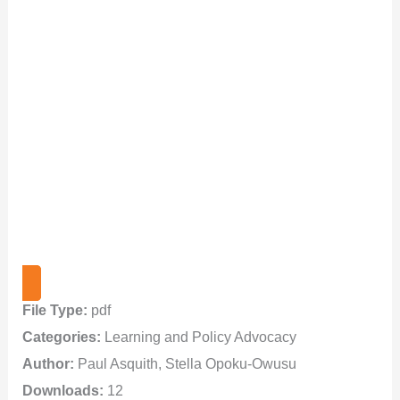
File Type:
pdf
Categories:
Learning and Policy Advocacy
Author:
Paul Asquith, Stella Opoku-Owusu
Downloads:
12