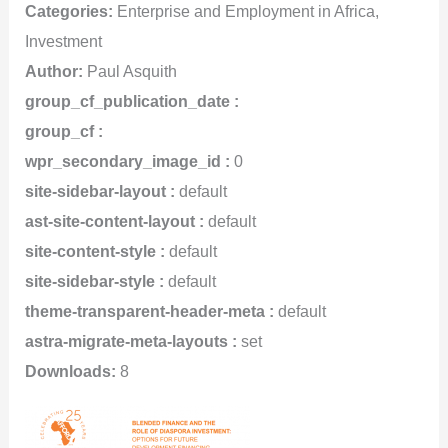
Categories:
Enterprise and Employment in Africa,
Investment
Author:
Paul Asquith
group_cf_publication_date :
group_cf :
wpr_secondary_image_id :
0
site-sidebar-layout :
default
ast-site-content-layout :
default
site-content-style :
default
site-sidebar-style :
default
theme-transparent-header-meta :
default
astra-migrate-meta-layouts :
set
Downloads:
8