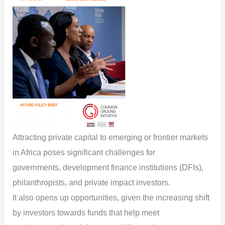
Attracting private capital to emerging or frontier markets
in Africa poses significant challenges for
governments, development finance institutions (DFIs),
philanthropists, and private impact investors.
It also opens up opportunities, given the increasing shift
by investors towards funds that help meet