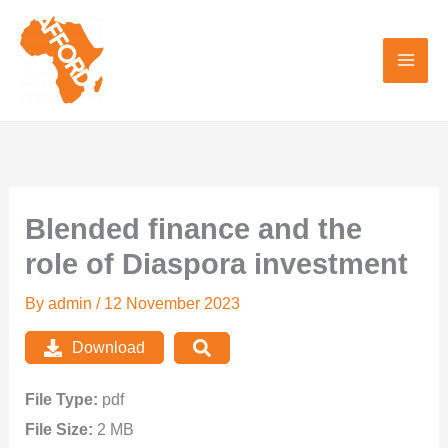
Skip
to
content
Blended finance and the
role of Diaspora investment
By
admin
/
12 November 2023
Download
File Type:
pdf
File Size:
2 MB