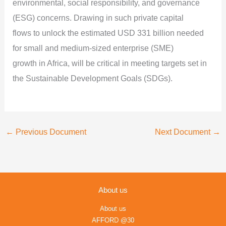
environmental, social responsibility, and governance
(ESG) concerns. Drawing in such private capital
flows to unlock the estimated USD 331 billion needed
for small and medium-sized enterprise (SME)
growth in Africa, will be critical in meeting targets set in
the Sustainable Development Goals (SDGs).
←
Previous Document
Next Document
→
About us
About us
AFFORD @30