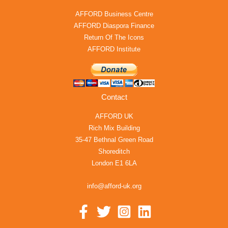
AFFORD Business Centre
AFFORD Diaspora Finance
Return Of The Icons
AFFORD Institute
Contact
AFFORD UK
Rich Mix Building
35-47 Bethnal Green Road
Shoreditch
London E1 6LA
info@afford-uk.org