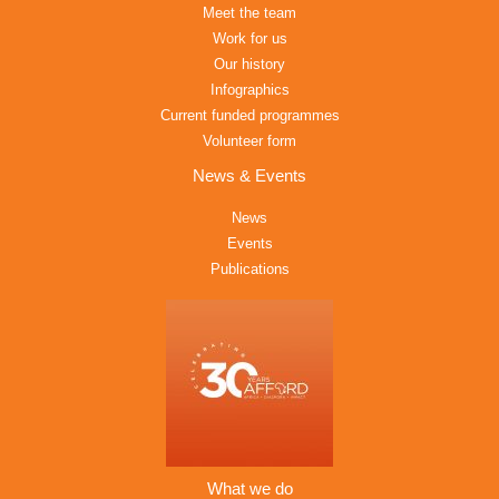
Meet the team
Work for us
Our history
Infographics
Current funded programmes
Volunteer form
News & Events
News
Events
Publications
What we do