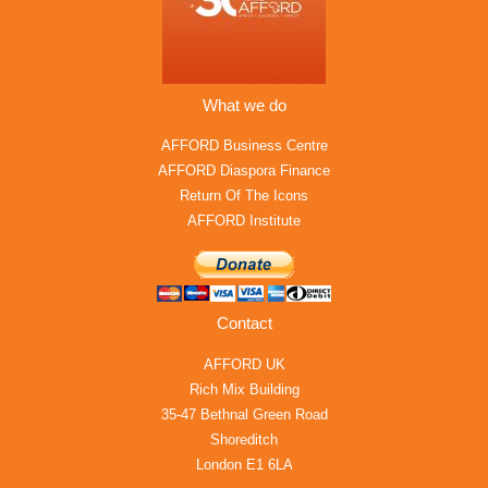
What we do
AFFORD Business Centre
AFFORD Diaspora Finance
Return Of The Icons
AFFORD Institute
Contact
AFFORD UK
Rich Mix Building
35-47 Bethnal Green Road
Shoreditch
London E1 6LA