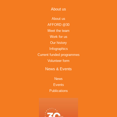
About us
About us
AFFORD @30
Meet the team
Work for us
Our history
Infographics
Current funded programmes
Volunteer form
News & Events
News
Events
Publications