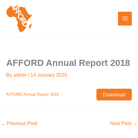
Skip
to
content
AFFORD Annual Report 2018
By
admin
/
14 January 2020
Download
AFFORD Annual Report 2018
←
Previous Post
Next Post
→