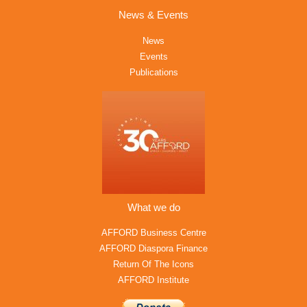
News & Events
News
Events
Publications
What we do
AFFORD Business Centre
AFFORD Diaspora Finance
Return Of The Icons
AFFORD Institute