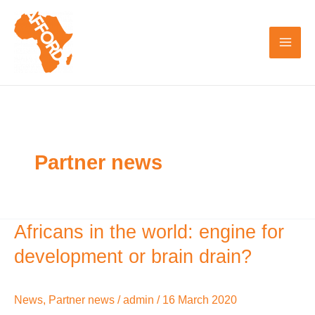
Skip
to
content
Partner news
Africans in the world: engine for
Africans
in
development or brain drain?
the
world:
News
,
Partner news
/
admin
/
16 March 2020
engine