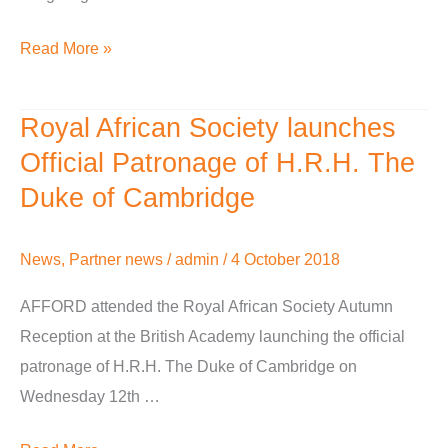
Read More »
Royal African Society launches
Royal
African
Official Patronage of H.R.H. The
Society
Duke of Cambridge
launches
Official
News
,
Partner news
/
admin
/
4 October 2018
Patronage
of
AFFORD attended the Royal African Society Autumn
H.R.H.
Reception at the British Academy launching the official
The
patronage of H.R.H. The Duke of Cambridge on
Duke
Wednesday 12th …
of