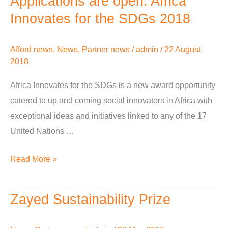
Applications are open: Africa
are
Innovates for the SDGs 2018
open:
Africa
Afford news
,
News
,
Partner news
/
admin
/
22 August
Innovates
2018
for
Africa Innovates for the SDGs is a new award opportunity
the
catered to up and coming social innovators in Africa with
SDGs
exceptional ideas and initiatives linked to any of the 17
2018
United Nations …
Read More »
Zayed Sustainability Prize
Zayed
Sustainability
Prize