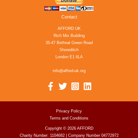
Contact
AFFORD UK
Rich Mix Building
35-47 Bethnal Green Road
Shoreditch
London E1 6LA
info@afford-uk.org
Privacy Policy
Terms and Conditions
Copyright © 2026 AFFORD
Charity Number: 1104682 | Company Number 04772972