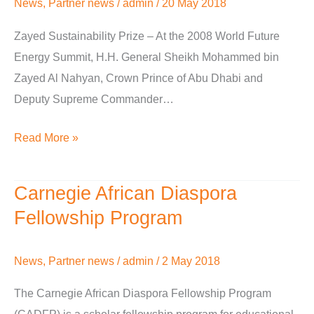
News
,
Partner news
/
admin
/
20 May 2018
Zayed Sustainability Prize – At the 2008 World Future
Energy Summit, H.H. General Sheikh Mohammed bin
Zayed Al Nahyan, Crown Prince of Abu Dhabi and
Deputy Supreme Commander…
Read More »
Carnegie African Diaspora
Carnegie
African
Fellowship Program
Diaspora
Fellowship
News
,
Partner news
/
admin
/
2 May 2018
Program
The Carnegie African Diaspora Fellowship Program