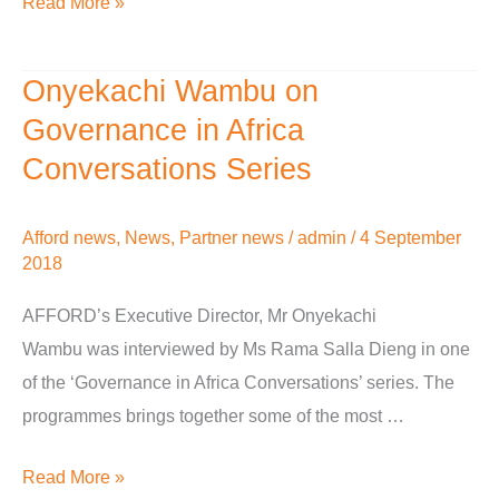
Read More »
Cambridge
Onyekachi Wambu on
Onyekachi
Wambu
Governance in Africa
on
Conversations Series
Governance
in
Afford news
,
News
,
Partner news
/
admin
/
4 September
Africa
2018
Conversations
AFFORD’s Executive Director, Mr Onyekachi
Series
Wambu was interviewed by Ms Rama Salla Dieng in one
of the ‘Governance in Africa Conversations’ series. The
programmes brings together some of the most …
Read More »