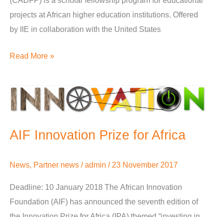
(CADFP) is a scholar fellowship program for educational
projects at African higher education institutions. Offered
by IIE in collaboration with the United States
Read More »
AIF
Innovation
Prize
AIF Innovation Prize for Africa
for
Africa
News
,
Partner news
/
admin
/
23 November 2017
Deadline: 10 January 2018 The African Innovation
Foundation (AIF) has announced the seventh edition of
the Innovation Prize for Africa (IPA) themed “investing in