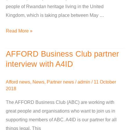
people of Rwandan heritage living in the United
Kingdom, which is taking place between May …
Read More »
AFFORD Business Club partner
AFFORD
Business
interview with A4ID
Club
partner
Afford news
,
News
,
Partner news
/
admin
/
11 October
interview
2018
with
The AFFORD Business Club (ABC) are working with
A4ID
great people and organisations who want to join us in
supporting members of ABC. A4ID is our partner for all
things legal. This