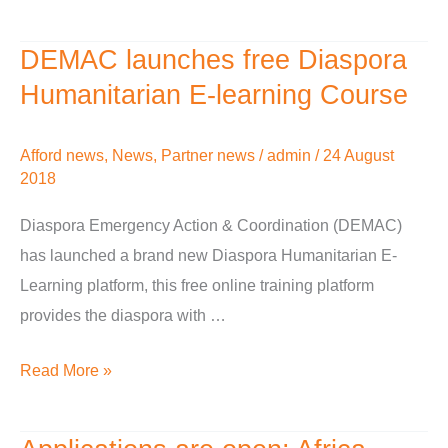
DEMAC launches free Diaspora
DEMAC
launches
Humanitarian E-learning Course
free
Diaspora
Afford news
,
News
,
Partner news
/
admin
/
24 August
Humanitarian
2018
E-
Diaspora Emergency Action & Coordination (DEMAC)
learning
has launched a brand new Diaspora Humanitarian E-
Course
Learning platform, this free online training platform
provides the diaspora with …
Read More »
Applications