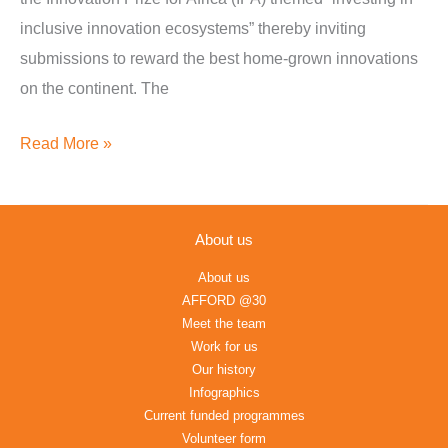
inclusive innovation ecosystems” thereby inviting
submissions to reward the best home-grown innovations
on the continent. The
Read More »
About us
About us
AFFORD @30
Meet the team
Work for us
Our history
Infographics
Current funded programmes
Volunteer form