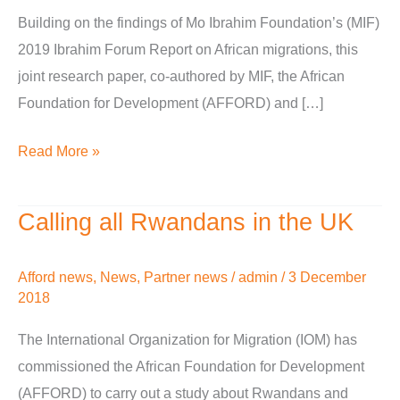
Building on the findings of Mo Ibrahim Foundation’s (MIF)
for
2019 Ibrahim Forum Report on African migrations, this
development
joint research paper, co-authored by MIF, the African
or
Foundation for Development (AFFORD) and […]
brain
drain?
Read More »
Calling all Rwandans in the UK
Calling
all
Rwandans
Afford news
,
News
,
Partner news
/
admin
/
3 December
2018
in
the
The International Organization for Migration (IOM) has
UK
commissioned the African Foundation for Development
(AFFORD) to carry out a study about Rwandans and