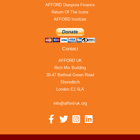
AFFORD Diaspora Finance
Return Of The Icons
AFFORD Institute
Contact
AFFORD UK
Rich Mix Building
35-47 Bethnal Green Road
Shoreditch
London E1 6LA
info@afford-uk.org