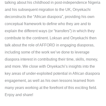
talking about his childhood in post-independence Nigeria
and his subsequent migration to the UK, Onyekachi
deconstructs the “African diaspora”, providing his own
conceptual framework to define who they are and to
explain the different ways (or “transfers”) in which they
contribute to the continent. Loksan and Onyekachi then
talk about the role of AFFORD in engaging diasporas,
including some of the work we’ve done to leverage
diaspora interest in contributing their time, skills, money,
and more. We close with Onyekachi’s insights into the
key areas of under-exploited potential in African diaspora
engagement, as well as his own lessons learned from
many years working at the forefront of this exciting field.
Enjoy and share!