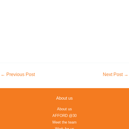
←
Previous Post
Next Post
→
About us
About us
AFFORD @30
Meet the team
Work for us