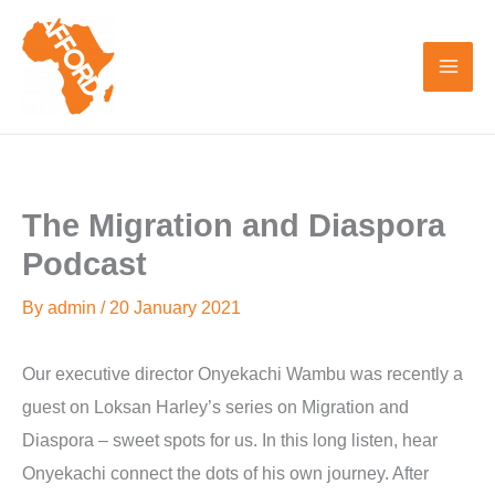
Skip
to
content
The Migration and Diaspora
Podcast
By
admin
/
20 January 2021
Our executive director Onyekachi Wambu was recently a
guest on Loksan Harley’s series on Migration and
Diaspora – sweet spots for us. In this long listen, hear
Onyekachi connect the dots of his own journey. After