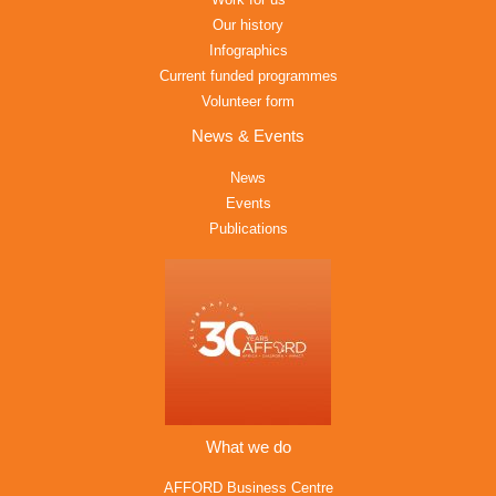
Our history
Infographics
Current funded programmes
Volunteer form
News & Events
News
Events
Publications
What we do
AFFORD Business Centre