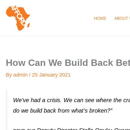
Skip
to
HOME
ABOUT 
content
How Can We Build Back Bet
By
admin
/
25 January 2021
We’ve had a crisis. We can see where the cra
do we build back from what’s broken?”