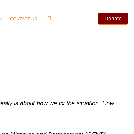
Search
Donate
CONTACT US
ally is about how we fix the situation. How