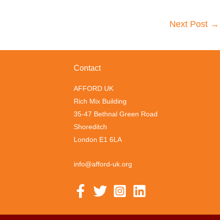
Next Post
→
Contact
AFFORD UK
Rich Mix Building
35-47 Bethnal Green Road
Shoreditch
London E1 6LA
info@afford-uk.org