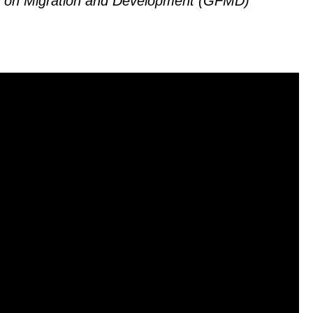
um on Migration and Development (GFMD)