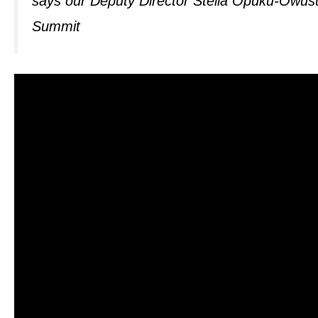
says our Deputy Director Stella Opuku-Owus
Summit