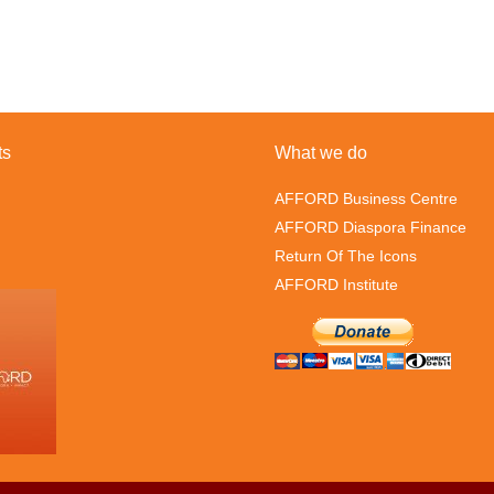
ts
What we do
AFFORD Business Centre
AFFORD Diaspora Finance
Return Of The Icons
AFFORD Institute