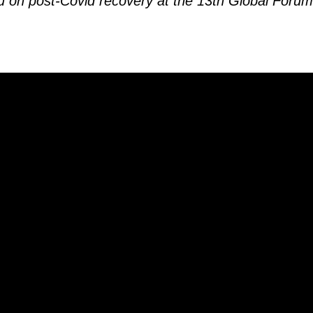
u on post-Covid recovery at the 13th Global For