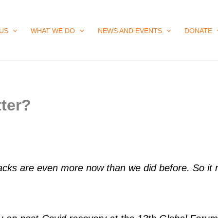
US
WHAT WE DO
NEWS AND EVENTS
DONATE
ter?
cks are even more now than we did before. So it re