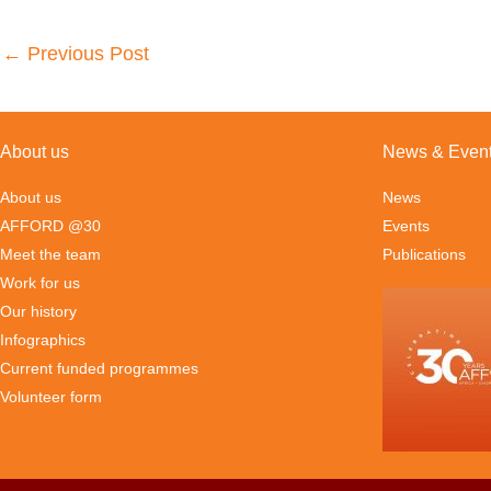
←
Previous Post
About us
News & Even
About us
News
AFFORD @30
Events
Meet the team
Publications
Work for us
Our history
Infographics
Current funded programmes
Volunteer form