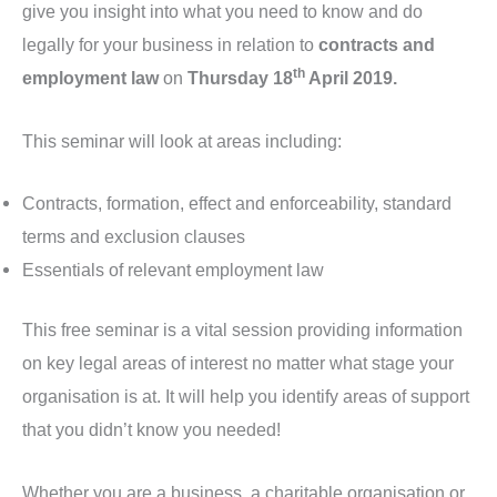
give you insight into what you need to know and do
legally for your business in relation to
contracts and
th
employment law
on
Thursday 18
April 2019.
This seminar will look at areas including:
Contracts, formation, effect and enforceability, standard
terms and exclusion clauses
Essentials of relevant employment law
This free seminar is a vital session providing information
on key legal areas of interest no matter what stage your
organisation is at. It will help you identify areas of support
that you didn’t know you needed!
Whether you are a business, a charitable organisation or