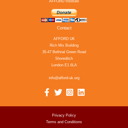
AFFORD Institute
Contact
AFFORD UK
Rich Mix Building
35-47 Bethnal Green Road
Shoreditch
London E1 6LA
info@afford-uk.org
Privacy Policy
Terms and Conditions