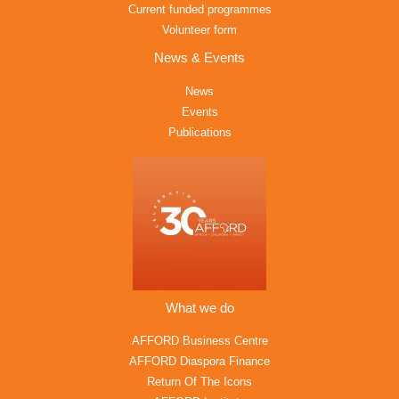
Current funded programmes
Volunteer form
News & Events
News
Events
Publications
What we do
AFFORD Business Centre
AFFORD Diaspora Finance
Return Of The Icons