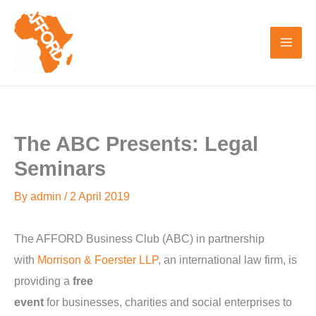
Skip
to
content
The ABC Presents: Legal
Seminars
By
admin
/
2 April 2019
The AFFORD Business Club (ABC) in partnership
with
Morrison & Foerster LLP
, an international law firm, is
providing a
free
event
for businesses, charities and social enterprises to