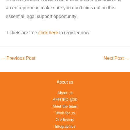
an entrepreneur, make sure you don’t miss out on this
essential legal support opportunity!
Tickets are free
click here
to
register
now
←
Previous Post
Next Post
→
About us
About us
AFFORD @30
Meet the team
Work for us
Our history
Infographics