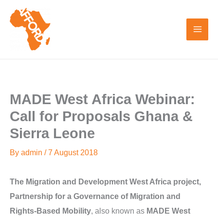
Skip
to
content
MADE West Africa Webinar:
Call for Proposals Ghana &
Sierra Leone
By
admin
/
7 August 2018
The Migration and Development West Africa project,
Partnership for a Governance of Migration and
Rights-Based Mobility
, also known as
MADE West