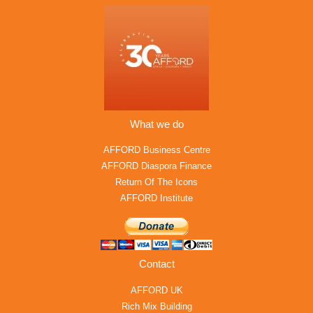
What we do
AFFORD Business Centre
AFFORD Diaspora Finance
Return Of The Icons
AFFORD Institute
Contact
AFFORD UK
Rich Mix Building