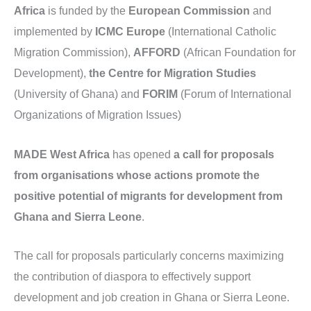
Africa
is funded by the
European Commission
and
implemented by
ICMC Europe
(International Catholic
Migration Commission),
AFFORD
(African Foundation for
Development),
the Centre for Migration Studies
(University of Ghana) and
FORIM
(Forum of International
Organizations of Migration Issues)
MADE West Africa
has opened
a call for proposals
from organisations whose actions promote the
positive potential of migrants for development from
Ghana and Sierra Leone
.
The call for proposals particularly concerns maximizing
the contribution of diaspora to effectively support
development and job creation in Ghana or Sierra Leone.