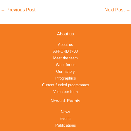
←
Previous Post
Next Post
→
About us
About us
AFFORD @30
Meet the team
Work for us
Our history
Infographics
Current funded programmes
Volunteer form
News & Events
News
Events
Publications