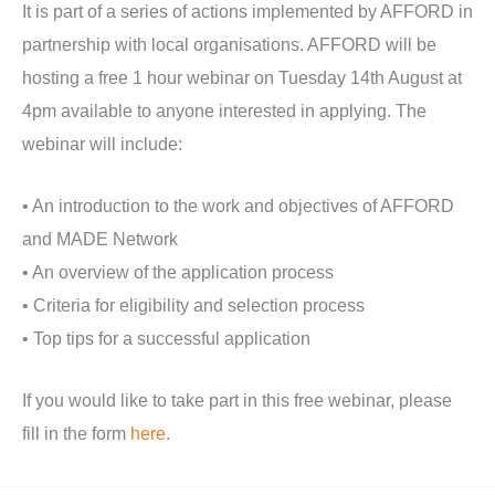
It is part of a series of actions implemented by AFFORD in
partnership with local organisations. AFFORD will be
hosting a free 1 hour webinar on Tuesday 14th August at
4pm available to anyone interested in applying. The
webinar will include:
• An introduction to the work and objectives of AFFORD
and MADE Network
• An overview of the application process
• Criteria for eligibility and selection process
• Top tips for a successful application
If you would like to take part in this free webinar, please
fill in the form
here
.