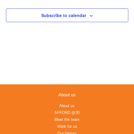
Events
Views
Navigation
Subscribe to calendar
About us
About us
AFFORD @30
Meet the team
Work for us
Our history