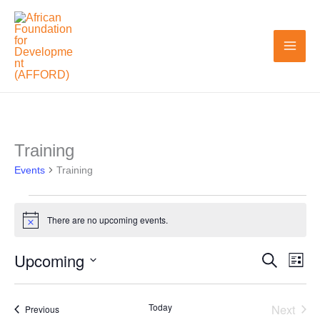
Skip
to
content
Training
Events
Events
Training
There are no upcoming events.
Notice
Upcoming
Search
Events
Even
List
Search
View
Select
and
Navi
date.
Today
Next
Events
Previous