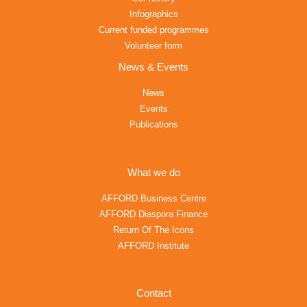
Infographics
Current funded programmes
Volunteer form
News & Events
News
Events
Publications
What we do
AFFORD Business Centre
AFFORD Diaspora Finance
Return Of The Icons
AFFORD Institute
Contact