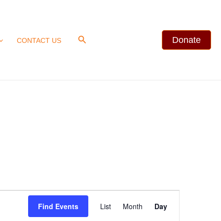
Search
Donate
CONTACT US
Event
Find Events
List
Month
Day
Views