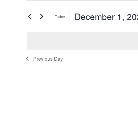
and
Search
December 1, 20
Views
Today
for
Navigation
Select
Events
date.
by
Keyword.
Previous Day