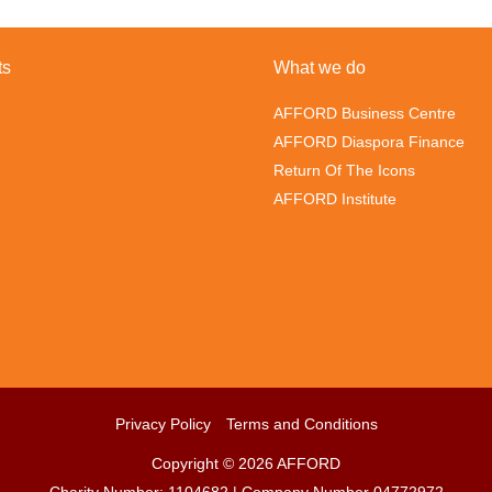
ts
What we do
AFFORD Business Centre
AFFORD Diaspora Finance
Return Of The Icons
AFFORD Institute
Privacy Policy
Terms and Conditions
Copyright © 2026 AFFORD