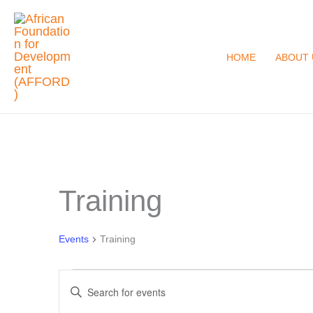
Skip
to
content
HOME
ABOUT 
Training
Events
for
December
Events
Training
1,
Events
2023
Enter
Search
Keyword.