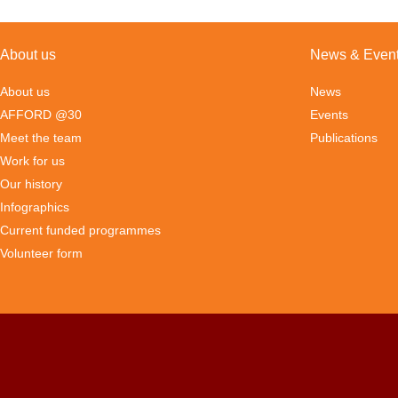
About us
News & Even
About us
News
AFFORD @30
Events
Meet the team
Publications
Work for us
Our history
Infographics
Current funded programmes
Volunteer form