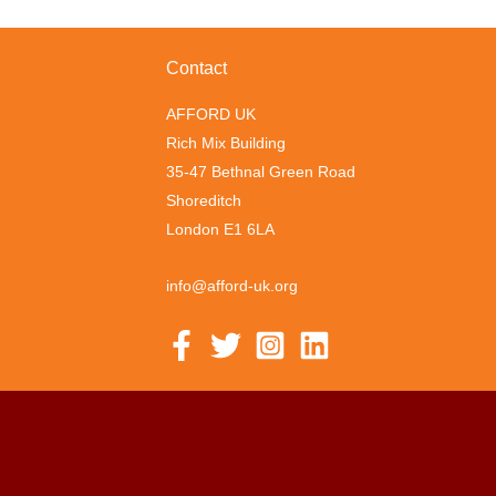
Contact
AFFORD UK
Rich Mix Building
35-47 Bethnal Green Road
Shoreditch
London E1 6LA
info@afford-uk.org