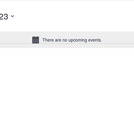
23
There are no upcoming events.
Notice