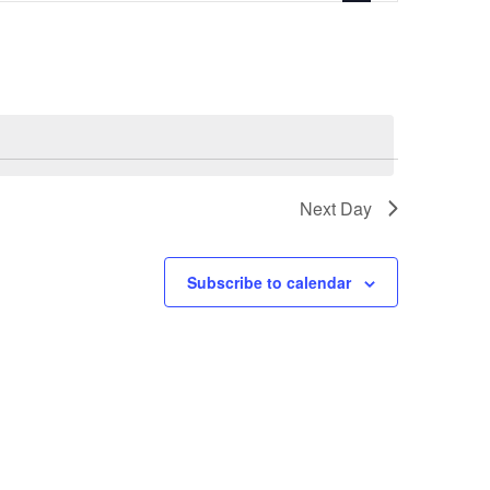
Navigation
Next Day
Subscribe to calendar