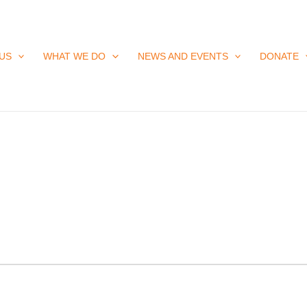
US
WHAT WE DO
NEWS AND EVENTS
DONATE