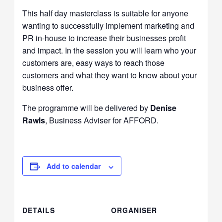
This half day masterclass is suitable for anyone
wanting to successfully implement marketing and
PR in-house to increase their businesses profit
and impact. In the session you will learn who your
customers are, easy ways to reach those
customers and what they want to know about your
business offer.
The programme will be delivered by
Denise
Rawls
, Business Adviser for AFFORD.
Add to calendar
DETAILS
ORGANISER