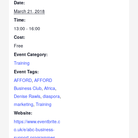
Date:
March 21, 2018
Time:
13:00 - 16:00
Cost:
Free
Event Category:
Training
Event Tags:
AFFORD
,
AFFORD
Business Club
,
Africa
,
Denise Rawls
,
diaspora
,
marketing
,
Training
Website:
https://www.eventbrite.c
o.uk/e/abc-business-
support-programmes-