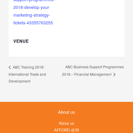
2018-develop-your-
marketing-strategy-
tickets-43355763255
VENUE
ABC Business Support Programmes
ABC Training 2018:
International Trade and
2018 – Financial Management
Development
About us
About us
AFFORD @30