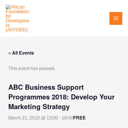
Skip
to
content
« All Events
This event has passed.
ABC Business Support
Programmes 2018: Develop Your
Marketing Strategy
FREE
March 21, 2018 @ 13:00
-
16:00