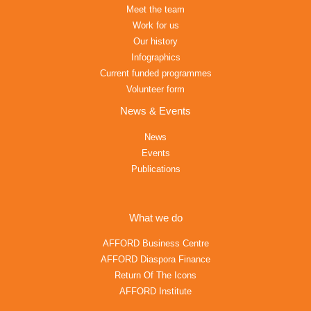
Meet the team
Work for us
Our history
Infographics
Current funded programmes
Volunteer form
News & Events
News
Events
Publications
What we do
AFFORD Business Centre
AFFORD Diaspora Finance
Return Of The Icons
AFFORD Institute