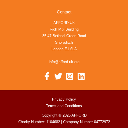
Contact
AFFORD UK
Rich Mix Building
35-47 Bethnal Green Road
Shoreditch
London E1 6LA
info@afford-uk.org
Privacy Policy
Terms and Conditions
Copyright © 2026 AFFORD
Charity Number: 1104682 | Company Number 04772972