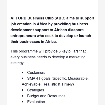
AFFORD Business Club (ABC) aims to support
job creation in Africa by providing business
development support to African diaspora
entrepreneurs who seek to develop or launch
their businesses in Africa.
This programme will provide 5 key pillars that
every business needs to develop a marketing
strategy:
Customers
SMART goals (Specific, Measurable,
Achievable, Realistic & Timely)
Strategies
Budget and Resources
Evaluation