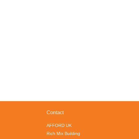
Contact
AFFORD UK
Rich Mix Building