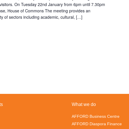
n visitors. On Tuesday 22nd January from 6pm until 7.30pm
ouse, House of Commons The meeting provides an
ty of sectors including academic, cultural, […]
ts
What we do
AFFORD Business Centre
AFFORD Diaspora Finance