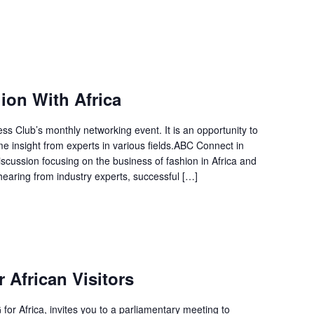
on With Africa
 Club’s monthly networking event. It is an opportunity to
 insight from experts in various fields.ABC Connect in
scussion focusing on the business of fashion in Africa and
hearing from industry experts, successful […]
 African Visitors
or Africa, invites you to a parliamentary meeting to