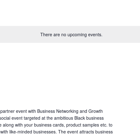
There are no upcoming events.
 partner event with Business Networking and Growth
ocial event targeted at the ambitious Black business
e along with your business cards, product samples etc. to
s with like-minded businesses. The event attracts business