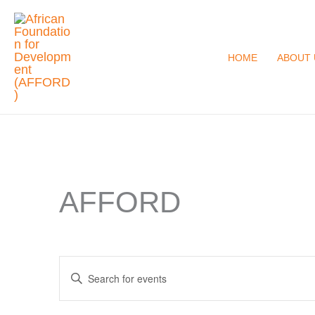
Skip
to
content
HOME
ABOUT 
AFFORD
Events
Enter
Search
Keyword.
and