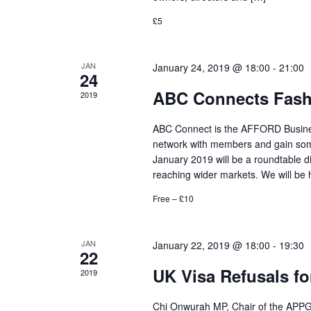
£5
JAN
January 24, 2019 @ 18:00
-
21:00
24
ABC Connects Fashi
2019
ABC Connect is the AFFORD Business
network with members and gain some
January 2019 will be a roundtable di
reaching wider markets. We will be 
Free – £10
JAN
January 22, 2019 @ 18:00
-
19:30
22
UK Visa Refusals for
2019
Chi Onwurah MP, Chair of the APPG f