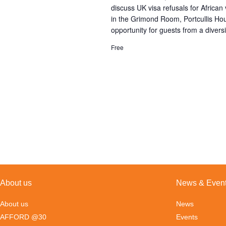
discuss UK visa refusals for Africa
in the Grimond Room, Portcullis H
opportunity for guests from a diversi
Free
About us
News & Even
About us
News
AFFORD @30
Events