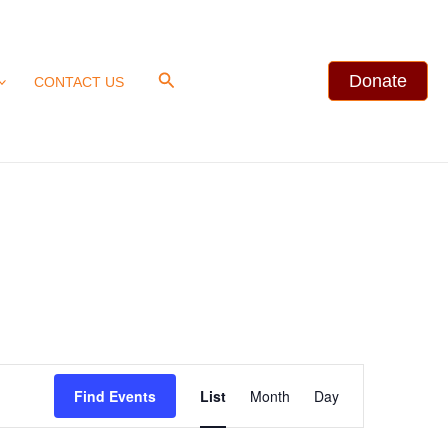
Search
Donate
CONTACT US
Event
Find Events
List
Month
Day
Views
Navigation