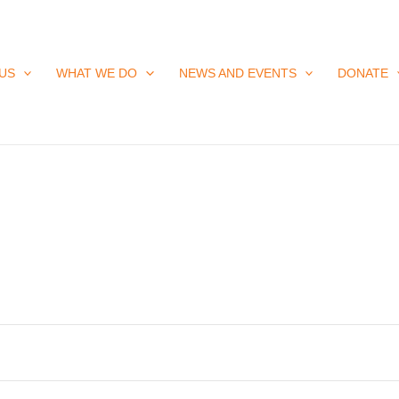
US
WHAT WE DO
NEWS AND EVENTS
DONATE