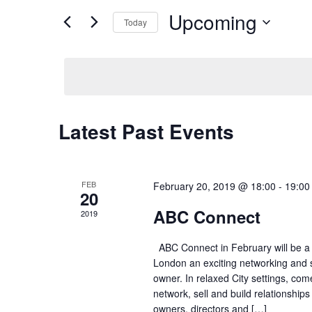
Search
Upcoming
Views
Today
for
Navigation
Select
Events
date.
by
Keyword.
Latest Past Events
FEB
February 20, 2019 @ 18:00
-
19:00
20
ABC Connect
2019
ABC Connect in February will be a
London an exciting networking and s
owner. In relaxed City settings, com
network, sell and build relationship
owners, directors and […]