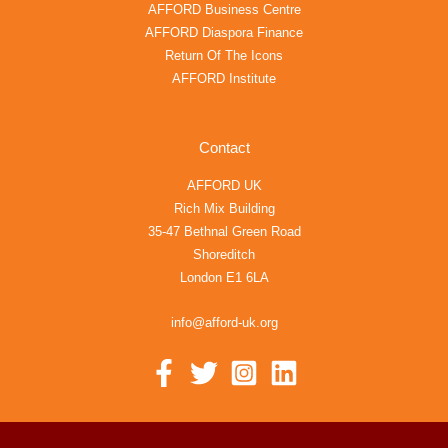
AFFORD Business Centre
AFFORD Diaspora Finance
Return Of The Icons
AFFORD Institute
Contact
AFFORD UK
Rich Mix Building
35-47 Bethnal Green Road
Shoreditch
London E1 6LA
info@afford-uk.org