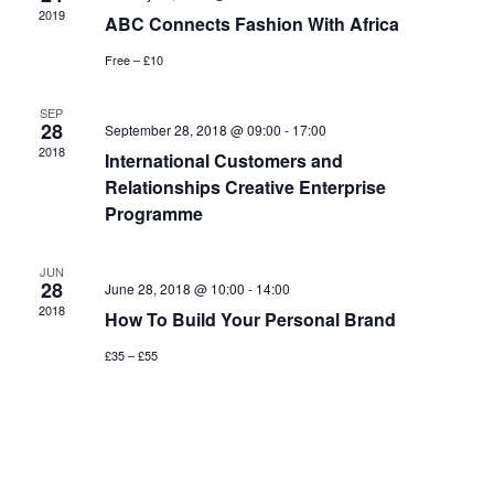
2019
ABC Connects Fashion With Africa
Free – £10
SEP
28
September 28, 2018 @ 09:00
-
17:00
2018
International Customers and
Relationships Creative Enterprise
Programme
JUN
28
June 28, 2018 @ 10:00
-
14:00
2018
How To Build Your Personal Brand
£35 – £55