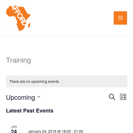
Skip
to
content
Training
There are no upcoming events.
Upcoming
Search
Events
Even
List
Search
View
Select
Latest Past Events
and
Navi
date.
Views
JAN
24
January 24, 2019 @ 18:00
-
21:00
Navigation