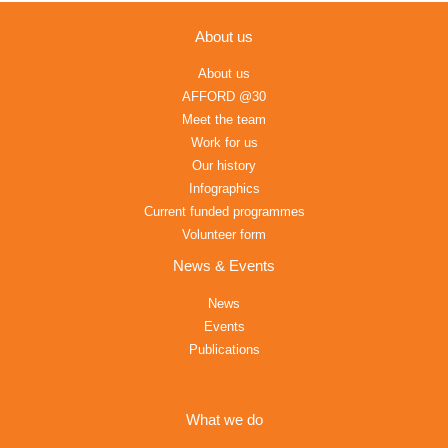
About us
About us
AFFORD @30
Meet the team
Work for us
Our history
Infographics
Current funded programmes
Volunteer form
News & Events
News
Events
Publications
What we do