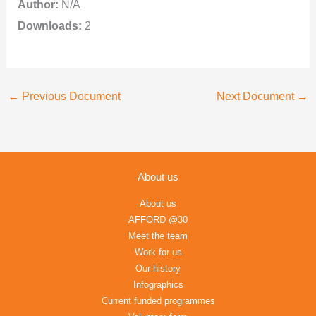
Author:
N/A
Downloads:
2
←
Previous Document
Next Document
→
About us
About us
AFFORD @30
Meet the team
Work for us
Our history
Infographics
Current funded programmes