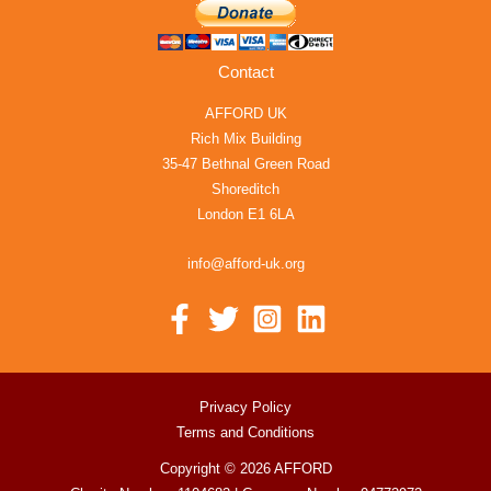
Contact
AFFORD UK
Rich Mix Building
35-47 Bethnal Green Road
Shoreditch
London E1 6LA
info@afford-uk.org
Privacy Policy
Terms and Conditions
Copyright © 2026 AFFORD