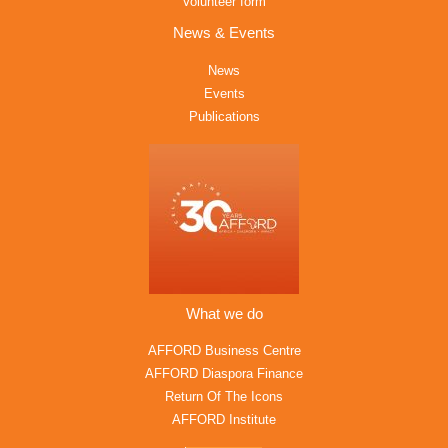
Volunteer form
News & Events
News
Events
Publications
What we do
AFFORD Business Centre
AFFORD Diaspora Finance
Return Of The Icons
AFFORD Institute