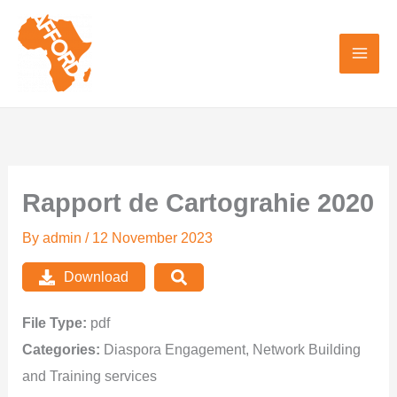
Skip
to
content
Rapport de Cartograhie 2020
By
admin
/
12 November 2023
Download
File Type:
pdf
Categories:
Diaspora Engagement, Network Building
and Training services