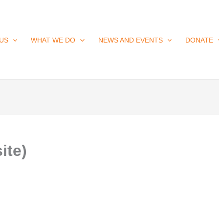
US
WHAT WE DO
NEWS AND EVENTS
DONATE
ite)