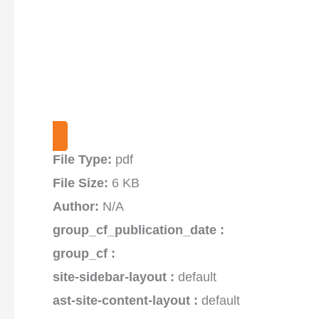
File Type:
pdf
File Size:
6 KB
Author:
N/A
group_cf_publication_date :
group_cf :
site-sidebar-layout :
default
ast-site-content-layout :
default