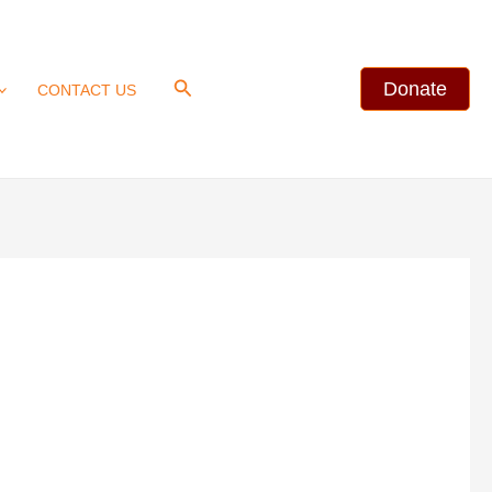
Search
Donate
CONTACT US