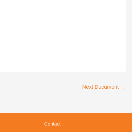
Next Document
→
Contact