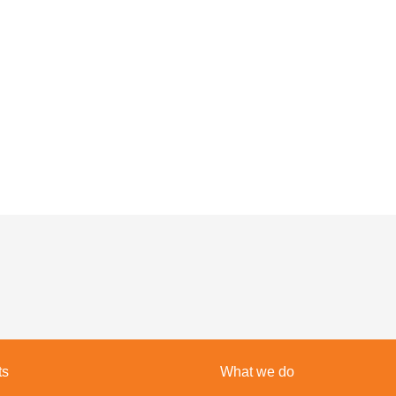
ts
What we do