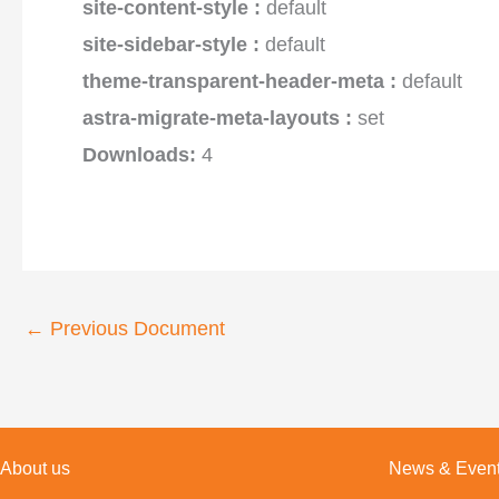
site-content-style :
default
site-sidebar-style :
default
theme-transparent-header-meta :
default
astra-migrate-meta-layouts :
set
Downloads:
4
←
Previous Document
About us
News & Even