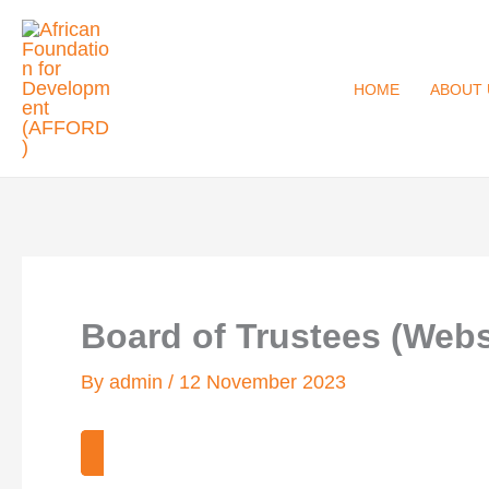
Skip
to
content
HOME
ABOUT 
Board of Trustees (Webs
By
admin
/
12 November 2023