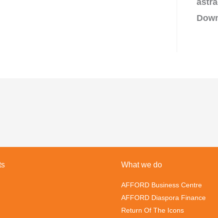
astra
Down
ts
What we do
AFFORD Business Centre
AFFORD Diaspora Finance
Return Of The Icons