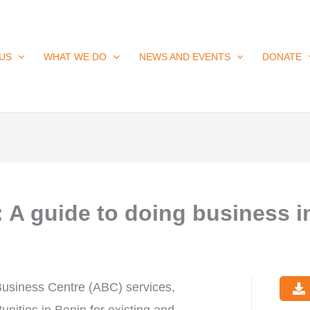
US
WHAT WE DO
NEWS AND EVENTS
DONATE
A guide to doing business i
Business Centre (ABC) services,