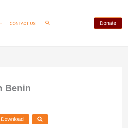
Search
Donate
CONTACT US
n Benin
Download