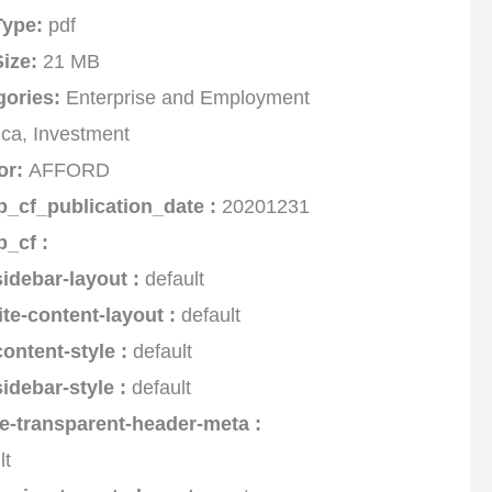
 Type:
pdf
Size:
21 MB
gories:
Enterprise and Employment
rica, Investment
or:
AFFORD
p_cf_publication_date :
20201231
p_cf :
sidebar-layout :
default
ite-content-layout :
default
content-style :
default
sidebar-style :
default
e-transparent-header-meta :
lt