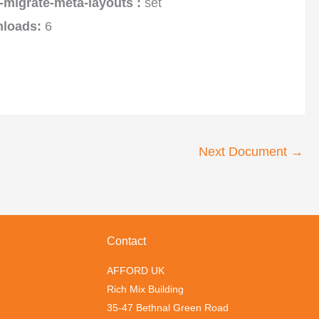
-migrate-meta-layouts :
set
loads:
6
Next Document
→
Contact
AFFORD UK
Rich Mix Building
35-47 Bethnal Green Road