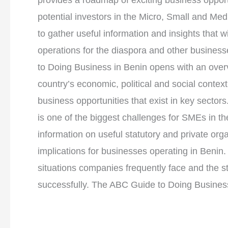
provides a roadmap of exciting business opportu
potential investors in the Micro, Small and Me
to gather useful information and insights that wi
operations for the diaspora and other busines
to Doing Business in Benin opens with an over
country’s economic, political and social context
business opportunities that exist in key sectors
is one of the biggest challenges for SMEs in th
information on useful statutory and private or
implications for businesses operating in Benin.
situations companies frequently face and the 
successfully. The ABC Guide to Doing Business 