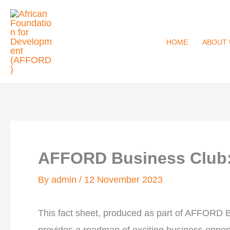
Skip
to
content
HOME
ABOUT 
AFFORD Business Club: 
By
admin
/
12 November 2023
This fact sheet, produced as part of AFFORD 