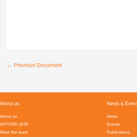
←
Previous Document
About us
News & Even
About us
News
AFFORD @30
Events
Meet the team
Publications