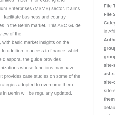
nities in Benin for existing and
File
dium Enterprises (MSME) sector. It aims
File 
ll facilitate business and country
Cate
ses in the Benin market. This ABC Guide
in Af
view of the
Auth
, with basic market insights on the
grou
. In addition to access to finance, which
grou
e diaspora, the guide provides
site-
ganizations whose functions may have
ast-s
 It provides case studies on some of the
site-
strategies adopted to overcome them
site-
in Benin will be regularly updated.
them
defau