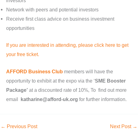
investors
Network with peers and potential investors
Receive first class advice on business investment
opportunities
If you are interested in attending, please click here to get
your free ticket.
AFFORD Business Club
members will have the
opportunity to exhibit at the expo via the ‘
SME Booster
Package’
at a discounted rate of 10%, To find out more
email
katharine@afford-uk.org
for further information.
←
Previous Post
Next Post
→