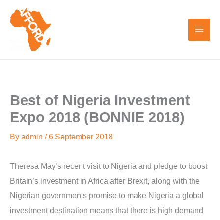
Skip
to
content
Best of Nigeria Investment
Expo 2018 (BONNIE 2018)
By
admin
/
6 September 2018
Theresa May’s recent visit to Nigeria and pledge to boost
Britain’s investment in Africa after Brexit, along with the
Nigerian governments promise to make Nigeria a global
investment destination means that there is high demand