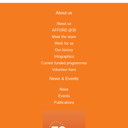
About us
About us
AFFORD @30
Meet the team
Work for us
Our history
Infographics
Current funded programmes
Volunteer form
News & Events
News
Events
Publications