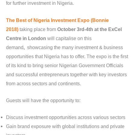
for further investment in Nigeria.
The Best of Nigeria Investment Expo (Bonnie
2018)
taking place from
October 3rd-4th at the ExCel
Centre in London
will capitalise on this
demand
,
showcasing the many investment & business
opportunities that Nigeria has to offer. The expo is the first
of its kind to bring senior Nigerian Government Officials
and successful entrepreneurs together with key investors
from across sectors and continents.
Guests will have the opportunity to:
Discuss investment opportunities across various sectors
Gain brand exposure with global institutions and private