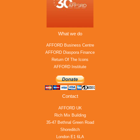
What we do
AFFORD Business Centre
AFFORD Diaspora Finance
Return Of The Icons
AFFORD Institute
Contact
AFFORD UK
Rich Mix Building
35-47 Bethnal Green Road
Shoreditch
London E1 6LA