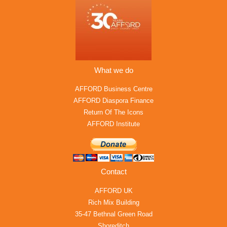
What we do
AFFORD Business Centre
AFFORD Diaspora Finance
Return Of The Icons
AFFORD Institute
Contact
AFFORD UK
Rich Mix Building
35-47 Bethnal Green Road
Shoreditch