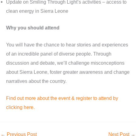
Update on Smiling Through Light’s activities – access to
clean energy in Sierra Leone
Why you should attend
You will have the chance to hear stories and experiences
of an incredible panel of diverse people. Through
discussion and debate, we’ll challenge misconceptions
about Sierra Leone, foster greater awareness and change
narratives about the country.
Find out more about the event & register to attend by
clicking here.
←
Previous Post
Next Post
→