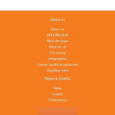
About us
About us
AFFORD @30
Meet the team
Work for us
Our history
Infographics
Current funded programmes
Volunteer form
News & Events
News
Events
Publications