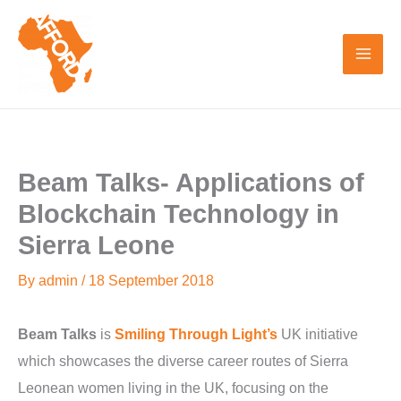
Skip
to
content
Beam Talks- Applications of
Blockchain Technology in
Sierra Leone
By
admin
/
18 September 2018
Beam Talks
is
Smiling Through Light’s
UK initiative
which showcases the diverse career routes of Sierra
Leonean women living in the UK, focusing on the