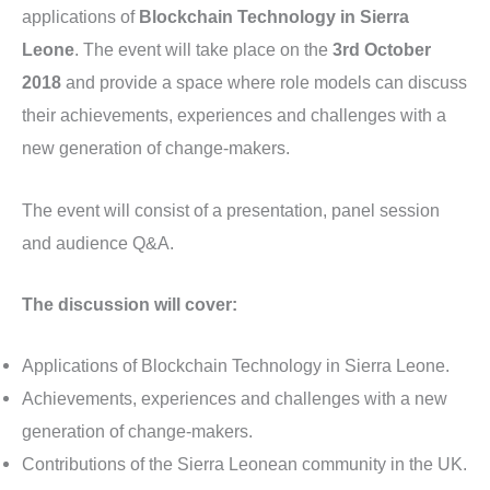
applications of
Blockchain Technology in Sierra
Leone
. The event will take place on the
3rd October
2018
and provide a space where role models can discuss
their achievements, experiences and challenges with a
new generation of change-makers.
The event will consist of a presentation, panel session
and audience Q&A.
The discussion will cover:
Applications of Blockchain Technology in Sierra Leone.
Achievements, experiences and challenges with a new
generation of change-makers.
Contributions of the Sierra Leonean community in the UK.