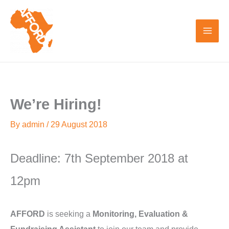
Skip
to
content
We’re Hiring!
By
admin
/
29 August 2018
Deadline: 7th September 2018 at
12pm
AFFORD
is seeking a
Monitoring, Evaluation &
Fundraising Assistant
to join our team and provide