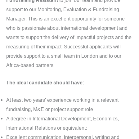
support to our Monitoring, Evaluation & Fundraising
Manager. This is an excellent opportunity for someone
who is passionate about international development and
wants to support the delivery of impactful projects and the
measuring of their impact. Successful applicants will
provide support to a small team in London and to our
Africa-based partners.
The ideal candidate should have:
At least two years’ experience working in a relevant
fundraising, M&E or project support role
A degree in International Development, Economics,
International Relations or equivalent;
Excellent communication, interpersonal, writing and