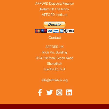
AFFORD Diaspora Finance
Return Of The Icons
AFFORD Institute
Contact
AFFORD UK
Rich Mix Building
35-47 Bethnal Green Road
Shoreditch
London E1 6LA
info@afford-uk.org