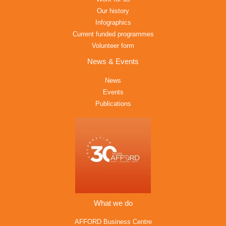
Our history
Infographics
Current funded programmes
Volunteer form
News & Events
News
Events
Publications
What we do
AFFORD Business Centre