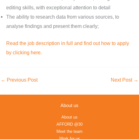
editing skills, with exceptional attention to detail
The ability to research data from various sources, to
analyse findings and present them clearly;
Read the job description in full and find out how to apply
by clicking here.
←
Previous Post
Next Post
→
About us
About us
AFFORD @30
Meet the team
Work for us