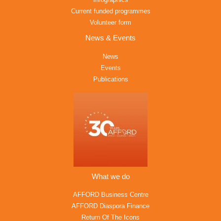
Current funded programmes
Volunteer form
News & Events
News
Events
Publications
What we do
AFFORD Business Centre
AFFORD Diaspora Finance
Return Of The Icons