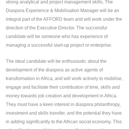
strong analytical and project management skills. The
Diaspora Experience & Mobilisation Manager will be an
integral part of the AFFORD team and will work under the
direction of the Executive Director. The successful
candidate will be someone who has experience of
managing a successful start-up project or enterprise.
The ideal candidate will be enthusiastic about the
development of the diaspora as active agents of
transformation in Africa, and will work actively to mobilise,
engage and facilitate their contribution of time, skills and
money towards job creation and development in Africa.
They must have a keen interest in diaspora philanthropy,
investment and skills transfer, and the potential they have
in adding significantly to the African social economy. This