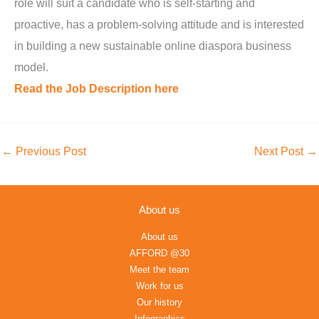
role will suit a candidate who is self-starting and
proactive, has a problem-solving attitude and is interested
in building a new sustainable online diaspora business
model.
Read the Job Description here
←
Previous Post
Next Post
→
About us
About us
AFFORD @30
Meet the team
Work for us
Our history
Infographics