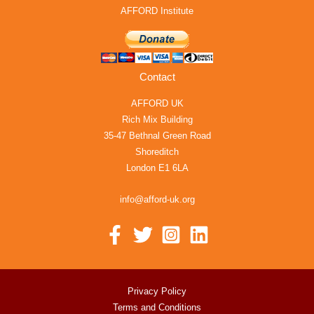
AFFORD Institute
Contact
AFFORD UK
Rich Mix Building
35-47 Bethnal Green Road
Shoreditch
London E1 6LA
info@afford-uk.org
Privacy Policy
Terms and Conditions