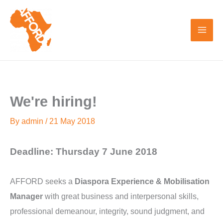
Skip
to
content
We're hiring!
By
admin
/
21 May 2018
Deadline: Thursday 7 June 2018
AFFORD seeks a
Diaspora Experience & Mobilisation
Manager
with great business and interpersonal skills,
professional demeanour, integrity, sound judgment, and