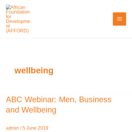
Skip
to
content
wellbeing
ABC Webinar: Men, Business
ABC
Webinar:
and Wellbeing
Men,
Business
admin
/
5 June 2019