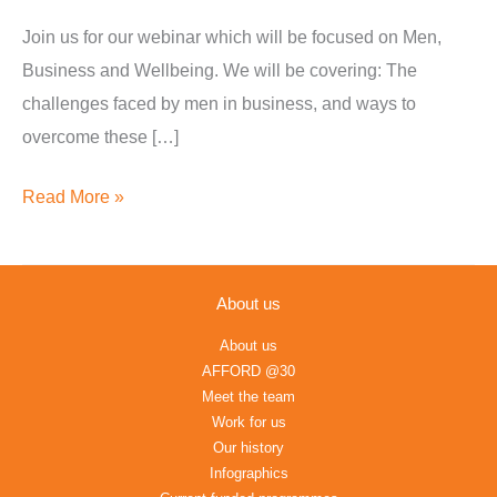
and
Join us for our webinar which will be focused on Men,
Wellbeing
Business and Wellbeing. We will be covering: The
challenges faced by men in business, and ways to
overcome these […]
Read More »
About us
About us
AFFORD @30
Meet the team
Work for us
Our history
Infographics