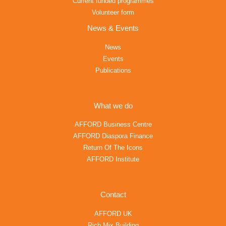
Current funded programmes
Volunteer form
News & Events
News
Events
Publications
What we do
AFFORD Business Centre
AFFORD Diaspora Finance
Return Of The Icons
AFFORD Institute
Contact
AFFORD UK
Rich Mix Building