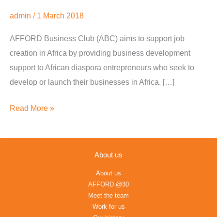
International
admin
/
1 March 2018
Trade
AFFORD Business Club (ABC) aims to support job
and
creation in Africa by providing business development
Development
support to African diaspora entrepreneurs who seek to
develop or launch their businesses in Africa. […]
Read More »
About us
About us
AFFORD @30
Meet the team
Work for us