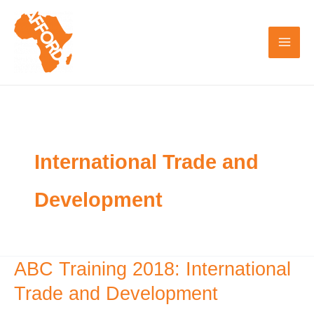
Skip
to
content
International Trade and
Development
ABC Training 2018: International
ABC
Training
Trade and Development
2018: