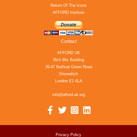
Return Of The Icons
AFFORD Institute
Contact
AFFORD UK
Rich Mix Building
35-47 Bethnal Green Road
Shoreditch
London E1 6LA
info@afford-uk.org
Privacy Policy