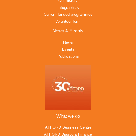
Our history
Infographics
Current funded programmes
Volunteer form
News & Events
News
Events
Publications
What we do
AFFORD Business Centre
AFFORD Diaspora Finance