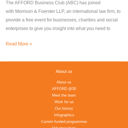
The AFFORD Business Club (ABC) has joined
&
with Morrison & Foerster LLP, an international law firm, to
Foerster
provide a free event for businesses, charities and social
LLP
enterprises to give you insight into what you need to
Read More »
About us
About us
AFFORD @30
Meet the team
Work for us
Our history
Infographics
Current funded programmes