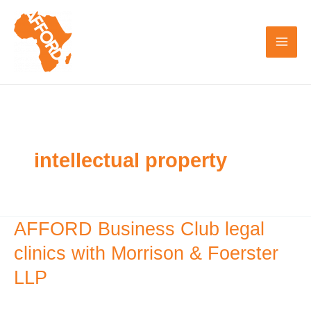
Skip
to
content
intellectual property
AFFORD Business Club legal
AFFORD
Business
clinics with Morrison & Foerster
Club
LLP
legal
clinics