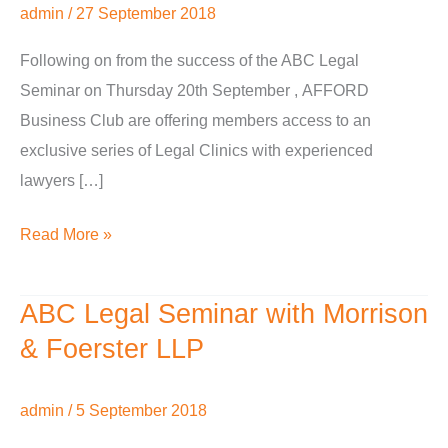
admin
/
27 September 2018
with
Morrison
Following on from the success of the ABC Legal
&
Seminar on Thursday 20th September , AFFORD
Foerster
Business Club are offering members access to an
LLP
exclusive series of Legal Clinics with experienced
lawyers […]
Read More »
ABC Legal Seminar with Morrison
ABC
Legal
& Foerster LLP
Seminar
with
admin
/
5 September 2018
Morrison