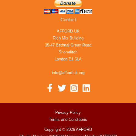
Contact
AFFORD UK
Rich Mix Building
35-47 Bethnal Green Road
Shoreditch
London E1 6LA
info@afford-uk.org
Privacy Policy
Terms and Conditions
Copyright © 2026 AFFORD