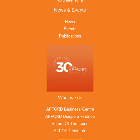
Volunteer form
News & Events
News
Events
Publications
What we do
AFFORD Business Centre
AFFORD Diaspora Finance
Return Of The Icons
AFFORD Institute