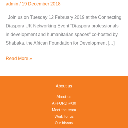
admin
/
19 December 2018
Humanitarian
Spaces
Join us on Tuesday 12 February 2019 at the Connecting
Diaspora UK Networking Event “Diaspora professionals
in development and humanitarian spaces” co-hosted by
Shabaka, the African Foundation for Development […]
Read More »
About us
About us
AFFORD @30
Meet the team
Work for us
Our history