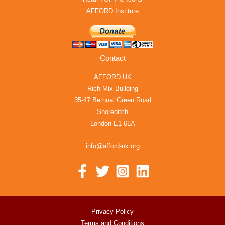
AFFORD Institute
Contact
AFFORD UK
Rich Mix Building
35-47 Bethnal Green Road
Shoreditch
London E1 6LA
info@afford-uk.org
Privacy Policy
Terms and Conditions