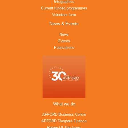
Infographics
Current funded programmes
Volunteer form
News & Events
News
Events
Publications
What we do
AFFORD Business Centre
AFFORD Diaspora Finance
Return Of The Icons