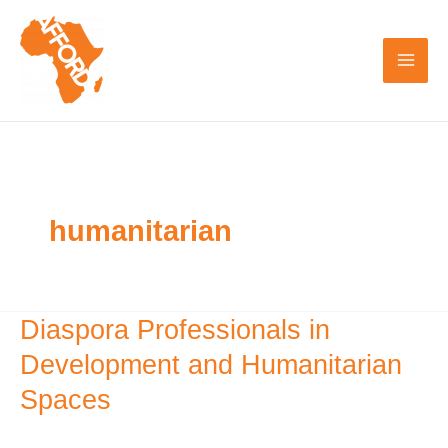
Skip
to
content
humanitarian
Diaspora Professionals in
Diaspora
Professionals
Development and Humanitarian
in
Spaces
Development
and