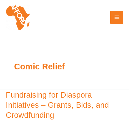
Skip
to
content
Comic Relief
Fundraising for Diaspora
Fundraising
for
Initiatives – Grants, Bids, and
Diaspora
Crowdfunding
Initiatives
–