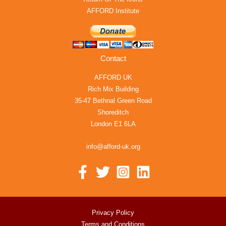
AFFORD Institute
Contact
AFFORD UK
Rich Mix Building
35-47 Bethnal Green Road
Shoreditch
London E1 6LA
info@afford-uk.org
Privacy Policy
Terms and Conditions