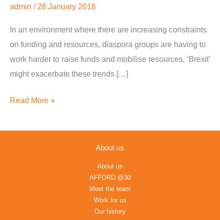
admin
/
28 January 2018
Grants,
Bids,
In an environment where there are increasing constraints
and
on funding and resources, diaspora groups are having to
Crowdfunding
work harder to raise funds and mobilise resources. ‘Brexit’
might exacerbate these trends […]
Read More »
About us
About us
AFFORD @30
Meet the team
Work for us
Our history