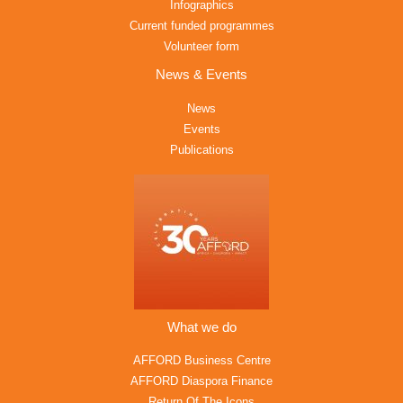
Infographics
Current funded programmes
Volunteer form
News & Events
News
Events
Publications
What we do
AFFORD Business Centre
AFFORD Diaspora Finance
Return Of The Icons