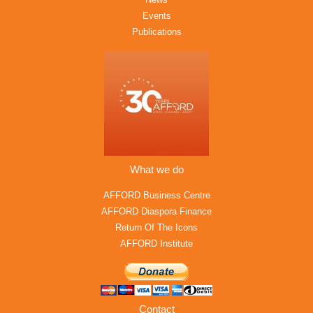
Events
Publications
What we do
AFFORD Business Centre
AFFORD Diaspora Finance
Return Of The Icons
AFFORD Institute
Contact