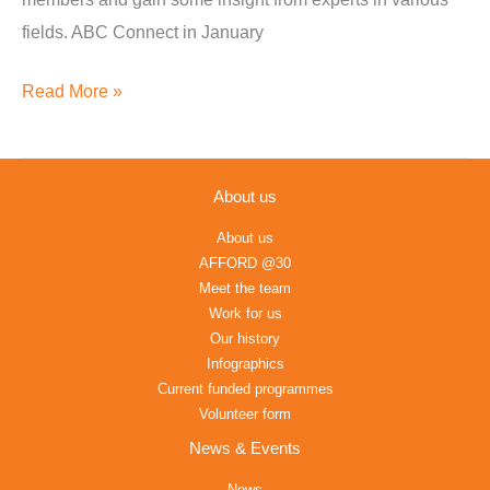
fields. ABC Connect in January
Read More »
About us
About us
AFFORD @30
Meet the team
Work for us
Our history
Infographics
Current funded programmes
Volunteer form
News & Events
News