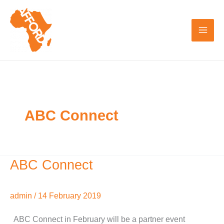
Skip
to
content
ABC Connect
ABC Connect
ABC
Connect
admin
/
14 February 2019
ABC Connect in February will be a partner event