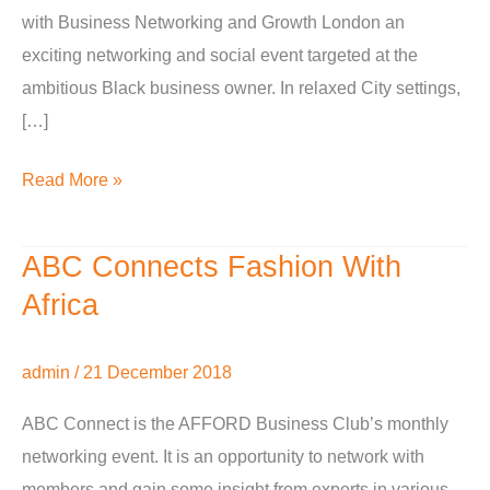
with Business Networking and Growth London an
exciting networking and social event targeted at the
ambitious Black business owner. In relaxed City settings,
[…]
Read More »
ABC Connects Fashion With
ABC
Connects
Africa
Fashion
With
admin
/
21 December 2018
Africa
ABC Connect is the AFFORD Business Club’s monthly
networking event. It is an opportunity to network with
members and gain some insight from experts in various