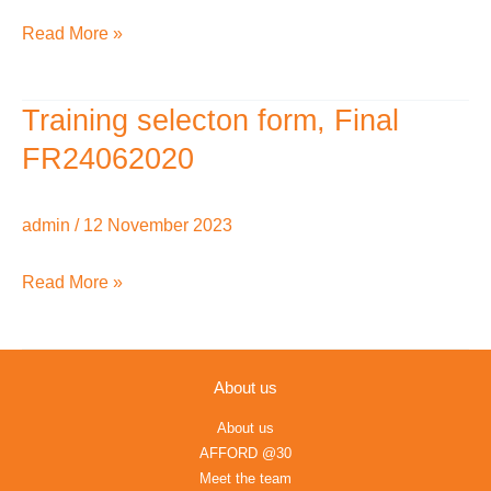
English
Read More »
Training selecton form, Final
Training
selecton
FR24062020
form,
Final
admin
/
12 November 2023
FR24062020
Read More »
About us
About us
AFFORD @30
Meet the team