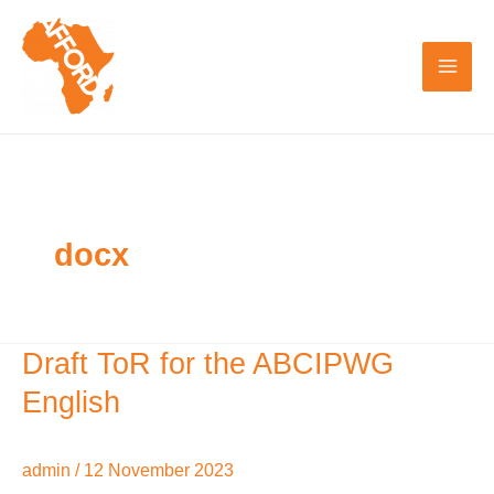
Skip
to
content
docx
Draft ToR for the ABCIPWG
Draft
ToR
English
for
the
admin
/
12 November 2023
ABCIPWG