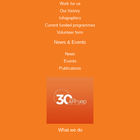
Work for us
Our history
Infographics
Current funded programmes
Volunteer form
News & Events
News
Events
Publications
What we do