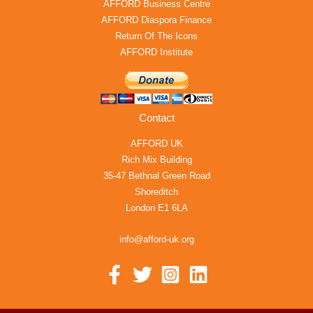
AFFORD Business Centre
AFFORD Diaspora Finance
Return Of The Icons
AFFORD Institute
Contact
AFFORD UK
Rich Mix Building
35-47 Bethnal Green Road
Shoreditch
London E1 6LA
info@afford-uk.org